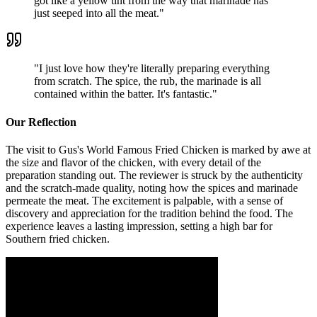
got like a yellow tint from the way that marinade has
just seeped into all the meat.
"
"
I just love how they're literally preparing everything
from scratch. The spice, the rub, the marinade is all
contained within the batter. It's fantastic.
"
Our Reflection
The visit to Gus's World Famous Fried Chicken is marked by awe at
the size and flavor of the chicken, with every detail of the
preparation standing out. The reviewer is struck by the authenticity
and the scratch-made quality, noting how the spices and marinade
permeate the meat. The excitement is palpable, with a sense of
discovery and appreciation for the tradition behind the food. The
experience leaves a lasting impression, setting a high bar for
Southern fried chicken.