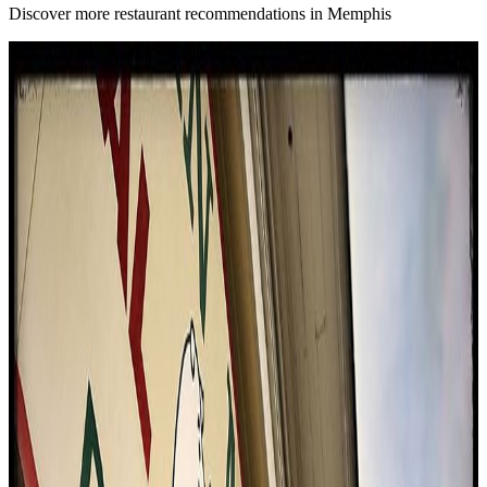
Discover more restaurant recommendations in Memphis
B
4.6
Bain Barbecue
Memphis
Bbq / barbecue
American (traditional)
$$
Eating With Tod
"
Bain's delivers a Texas barbecue experience in the heart of
Memphis, offering a full spread that includes brisket, ribs, sausages,
turkey, pastrami, pulled pork, and inventive jalapeno poppers. The
reviewer was impressed by the deep bark on the brisket, the
perfectly rendered fat on the pastrami, and the generous portions.
While authenticity as Memphis barbecue was rated low, the taste
and value were highly praised, and the setting in an old house added