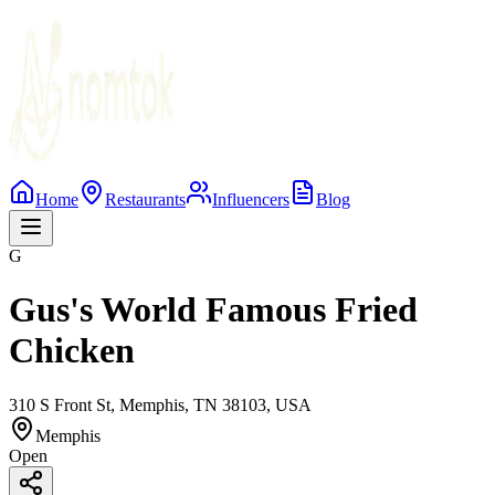
Home
Restaurants
Influencers
Blog
G
Gus's World Famous Fried
Chicken
310 S Front St, Memphis, TN 38103, USA
Memphis
Open