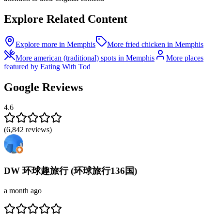
Explore Related Content
Explore more in Memphis
More fried chicken in Memphis
More american (traditional) spots in Memphis
More places
featured by Eating With Tod
Google Reviews
4.6
(
6,842
reviews)
DW 环球趣旅行 (环球旅行136国)
a month ago