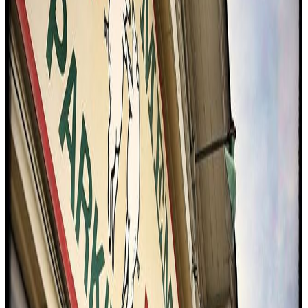
to the charm.
"
S
4.6
Sunrise Memphis (East Memphis)
Memphis
American (traditional)
Bbq / barbecue
$$
Eating With Tod
"
The reviewer visits Sunrise Cafe for their first-ever southern
breakfast experience in Memphis. The cafe is celebrated for its tall,
fluffy biscuits and a range of hearty fillings, including bacon, egg,
cheese, smoked risola, and fried chicken with jalapeno Tabasco hot
honey. The reviewer is impressed by the freshness and buttery
texture of the biscuits, the smoky flavor of the meats, and the overall
upgrade to the classic breakfast format. The experience highlights
the rich tradition and creativity of southern breakfast cuisine.
"