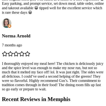
Easy parking, and prompt service, set down meal, table order, online
and takeout available 😀 tipped well for the excellent service which
is rare these days 😀
Norma Arnold
7 months ago
I thoroughly enjoyed my meal here! The chicken is deliciously juicy
and the spice level was enough to make my nose run, but not so
much that it melted my face off! lol. It was just right. The sides were
all delicious. I could’ve used a second helping of the greens! They
were so flavorful. Highly recommend Gus’s. Their commitment to
tradition comes through in their food! The dining room fills up fast
so go early or prepare to wait.
Recent Reviews in Memphis