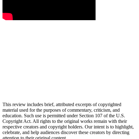
This review includes brief, attributed excerpts of copyrighted
material used for the purposes of commentary, criticism, and
education. Such use is permitted under Section 107 of the U.S.
Copyright Act. All rights to the original works remain with their
respective creators and copyright holders. Our intent is to highlight,
celebrate, and help audiences discover these creators by directing
attention to their original content.