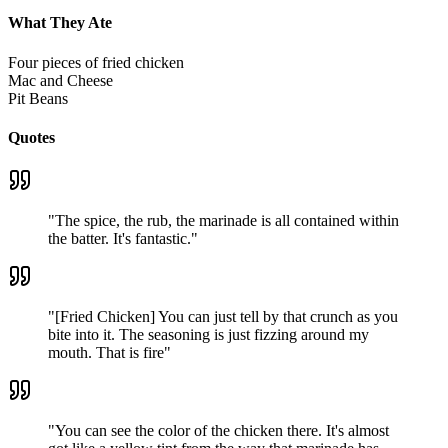
What They Ate
Four pieces of fried chicken
Mac and Cheese
Pit Beans
Quotes
"
The spice, the rub, the marinade is all contained within
the batter. It's fantastic.
"
"
[Fried Chicken] You can just tell by that crunch as you
bite into it. The seasoning is just fizzing around my
mouth. That is fire
"
"
You can see the color of the chicken there. It's almost