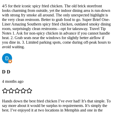
4/5 for their iconic spicy fried chicken. The old brick storefront
looks charming from outside, yet the indoor dining area is run-down
with strong fry smoke all around. The only unexpected highlight is
the very clean restroom. Better to grab food to go. Super Brief One-
Liner Amazing Southern spicy fried chicken, outdated smoky dining
room, surprisingly clean restrooms—opt for takeaway. Travel Tip
Notes 1. Ask for non-spicy chicken in advance if you cannot handle
heat. 2. Grab seats near the windows for slightly better airflow if
you dine in. 3. Limited parking spots, come during off-peak hours to
avoid waiting.
D D
4 months ago
Hands down the best fried chicken I’ve ever had! It’s that simple. To
say more about it would be surplus to requirements. It’s simply the
best. I’ve enjoyed it at two locations in Memphis and one in the