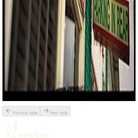
Memphis
Bbq / barbecue
American (traditional)
Italian
$$
Eating With Tod
"
At The Bar-B-Q Shop, the reviewer dives into the legendary
barbecue spaghetti, a dish that merges Southern barbecue with
Italian pasta. The experience is described as both bewildering and
delightful, with perfectly cooked noodles drenched in sweet and
savory barbecue sauce. The restaurant's rich history and inventive
spirit shine through, making it a must-visit for anyone seeking
Memphis's most iconic and controversial eats.
"
Previous slide
Next slide