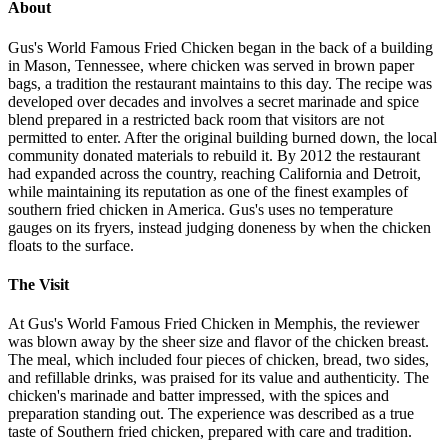
About
Gus's World Famous Fried Chicken began in the back of a building
in Mason, Tennessee, where chicken was served in brown paper
bags, a tradition the restaurant maintains to this day. The recipe was
developed over decades and involves a secret marinade and spice
blend prepared in a restricted back room that visitors are not
permitted to enter. After the original building burned down, the local
community donated materials to rebuild it. By 2012 the restaurant
had expanded across the country, reaching California and Detroit,
while maintaining its reputation as one of the finest examples of
southern fried chicken in America. Gus's uses no temperature
gauges on its fryers, instead judging doneness by when the chicken
floats to the surface.
The Visit
At Gus's World Famous Fried Chicken in Memphis, the reviewer
was blown away by the sheer size and flavor of the chicken breast.
The meal, which included four pieces of chicken, bread, two sides,
and refillable drinks, was praised for its value and authenticity. The
chicken's marinade and batter impressed, with the spices and
preparation standing out. The experience was described as a true
taste of Southern fried chicken, prepared with care and tradition.