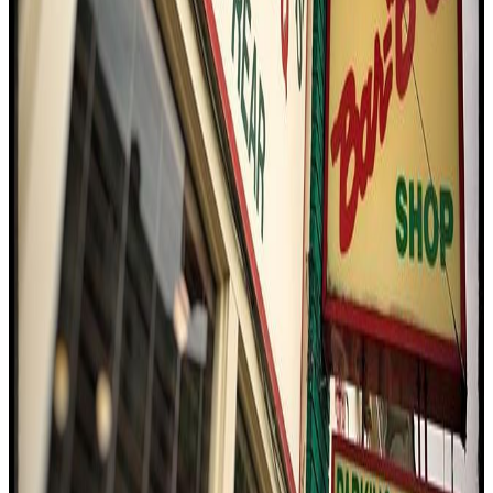
4.4
Charlie Vergos' Rendezvous
Memphis
Bbq / barbecue
American (traditional)
$$
Eating With Tod
"
The visit to Charlie Vergos' Rendezvous was a deep dive into
Memphis barbecue culture, with the reviewer praising the
authenticity and unique flavors. The smoky pulled pork and the
signature barbecue spaghetti stood out, while the dry-rubbed ribs
showcased the restaurant's storied history. The ambiance, rooted in
Memphis tradition, and the welcoming vibe made the experience
memorable, with high marks for taste, value, and authenticity.
"
4.4
The Bar-B-Q Shop