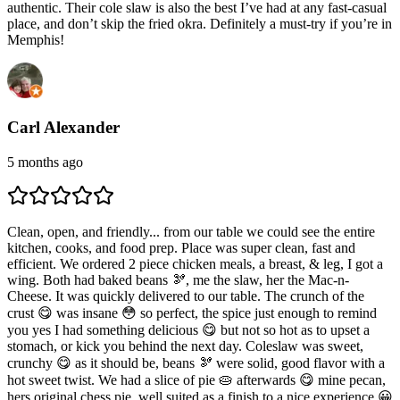
authentic. Their cole slaw is also the best I’ve had at any fast-casual
place, and don’t skip the fried okra. Definitely a must-try if you’re in
Memphis!
Carl Alexander
5 months ago
Clean, open, and friendly... from our table we could see the entire
kitchen, cooks, and food prep. Place was super clean, fast and
efficient. We ordered 2 piece chicken meals, a breast, & leg, I got a
wing. Both had baked beans 🫘, me the slaw, her the Mac-n-
Cheese. It was quickly delivered to our table. The crunch of the
crust 😋 was insane 😳 so perfect, the spice just enough to remind
you yes I had something delicious 😋 but not so hot as to upset a
stomach, or kick you behind the next day. Coleslaw was sweet,
crunchy 😋 as it should be, beans 🫘 were solid, good flavor with a
hot sweet twist. We had a slice of pie 🥧 afterwards 😋 mine pecan,
hers original chess pie, well suited as a finish to a nice experience 😀