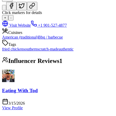
Click markers for details
+
-
Visit Website
+1 901-527-4877
Cuisines
American (traditional)
Bbq / barbecue
Tags
fried chicken
southern
scratch-made
authentic
Influencer Reviews
1
Eating With Tod
3/15/2026
View Profile