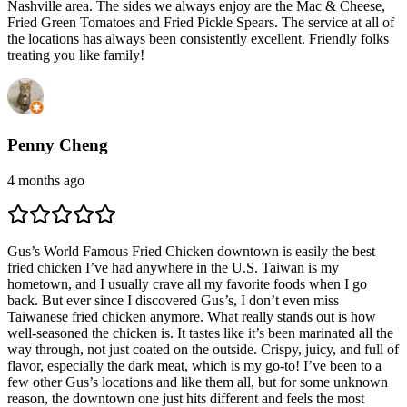
Nashville area. The sides we always enjoy are the Mac & Cheese,
Fried Green Tomatoes and Fried Pickle Spears. The service at all of
the locations has always been consistently excellent. Friendly folks
treating you like family!
Penny Cheng
4 months ago
Gus’s World Famous Fried Chicken downtown is easily the best
fried chicken I’ve had anywhere in the U.S. Taiwan is my
hometown, and I usually crave all my favorite foods when I go
back. But ever since I discovered Gus’s, I don’t even miss
Taiwanese fried chicken anymore. What really stands out is how
well-seasoned the chicken is. It tastes like it’s been marinated all the
way through, not just coated on the outside. Crispy, juicy, and full of
flavor, especially the dark meat, which is my go-to! I’ve been to a
few other Gus’s locations and like them all, but for some unknown
reason, the downtown one just hits different and feels the most