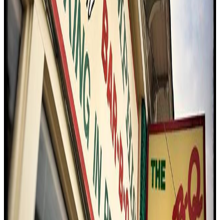
C
4.5
Cozy Corner Restaurant
Memphis
Bbq / barbecue
American (traditional)
$
Eating With Tod
"
The reviewer visits Cozy Corner Barbecue, guided by local
recommendations, to experience what many consider a Memphis
classic. The standout dish is the Cornish hen, served whole atop
slices of bread, with a pronounced smokiness and a distinctive
Memphis-style spice. The meal is praised for its bold flavors,
generous portions, and value for money, making it a memorable stop
on the Southern food tour.
"