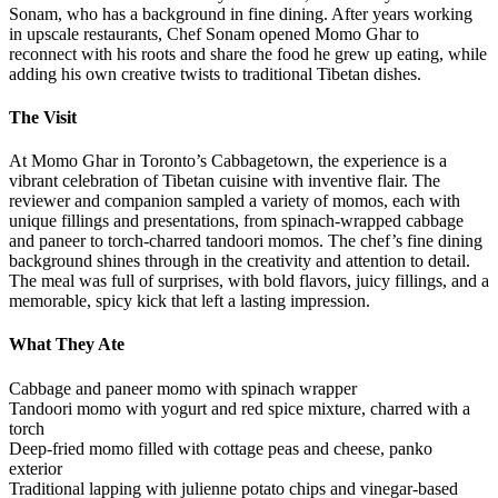
Sonam, who has a background in fine dining. After years working
in upscale restaurants, Chef Sonam opened Momo Ghar to
reconnect with his roots and share the food he grew up eating, while
adding his own creative twists to traditional Tibetan dishes.
The Visit
At Momo Ghar in Toronto’s Cabbagetown, the experience is a
vibrant celebration of Tibetan cuisine with inventive flair. The
reviewer and companion sampled a variety of momos, each with
unique fillings and presentations, from spinach-wrapped cabbage
and paneer to torch-charred tandoori momos. The chef’s fine dining
background shines through in the creativity and attention to detail.
The meal was full of surprises, with bold flavors, juicy fillings, and a
memorable, spicy kick that left a lasting impression.
What They Ate
Cabbage and paneer momo with spinach wrapper
Tandoori momo with yogurt and red spice mixture, charred with a
torch
Deep-fried momo filled with cottage peas and cheese, panko
exterior
Traditional lapping with julienne potato chips and vinegar-based