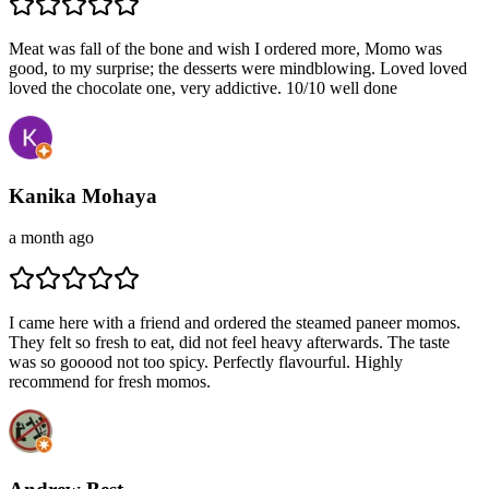
Meat was fall of the bone and wish I ordered more, Momo was
good, to my surprise; the desserts were mindblowing. Loved loved
loved the chocolate one, very addictive. 10/10 well done
Kanika Mohaya
a month ago
I came here with a friend and ordered the steamed paneer momos.
They felt so fresh to eat, did not feel heavy afterwards. The taste
was so gooood not too spicy. Perfectly flavourful. Highly
recommend for fresh momos.