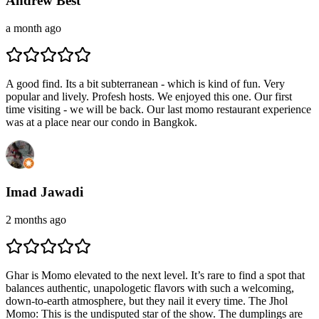
Andrew Best
a month ago
A good find. Its a bit subterranean - which is kind of fun. Very
popular and lively. Profesh hosts. We enjoyed this one. Our first
time visiting - we will be back. Our last momo restaurant experience
was at a place near our condo in Bangkok.
Imad Jawadi
2 months ago
Ghar is Momo elevated to the next level. It’s rare to find a spot that
balances authentic, unapologetic flavors with such a welcoming,
down-to-earth atmosphere, but they nail it every time. The Jhol
Momo: This is the undisputed star of the show. The dumplings are