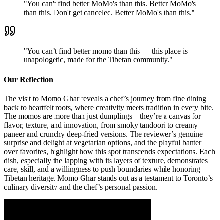
"
You can't find better MoMo's than this. Better MoMo's
than this. Don't get canceled. Better MoMo's than this.
"
"
You can’t find better momo than this — this place is
unapologetic, made for the Tibetan community.
"
Our Reflection
The visit to Momo Ghar reveals a chef’s journey from fine dining
back to heartfelt roots, where creativity meets tradition in every bite.
The momos are more than just dumplings—they’re a canvas for
flavor, texture, and innovation, from smoky tandoori to creamy
paneer and crunchy deep-fried versions. The reviewer’s genuine
surprise and delight at vegetarian options, and the playful banter
over favorites, highlight how this spot transcends expectations. Each
dish, especially the lapping with its layers of texture, demonstrates
care, skill, and a willingness to push boundaries while honoring
Tibetan heritage. Momo Ghar stands out as a testament to Toronto’s
culinary diversity and the chef’s personal passion.