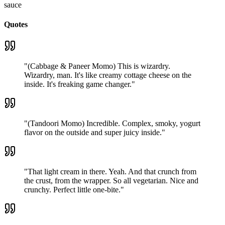
sauce
Quotes
"
(Cabbage & Paneer Momo) This is wizardry.
Wizardry, man. It's like creamy cottage cheese on the
inside. It's freaking game changer.
"
"
(Tandoori Momo) Incredible. Complex, smoky, yogurt
flavor on the outside and super juicy inside.
"
"
That light cream in there. Yeah. And that crunch from
the crust, from the wrapper. So all vegetarian. Nice and
crunchy. Perfect little one-bite.
"