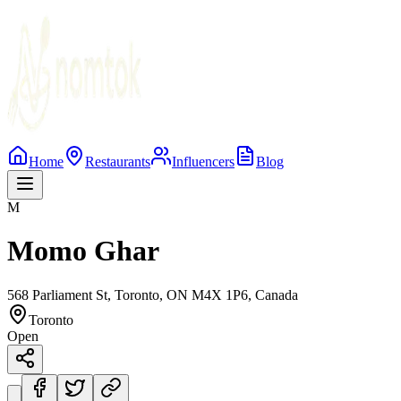
Home
Restaurants
Influencers
Blog
M
Momo Ghar
568 Parliament St, Toronto, ON M4X 1P6, Canada
Toronto
Open