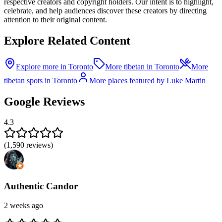
respective creators and copyright holders. Our intent is to highlight,
celebrate, and help audiences discover these creators by directing
attention to their original content.
Explore Related Content
Explore more in Toronto
More tibetan in Toronto
More
tibetan spots in Toronto
More places featured by Luke Martin
Google Reviews
4.3
(
1,590
reviews)
Authentic Candor
2 weeks ago