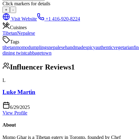
Click markers for details
+
-
Visit Website
+1 416-920-8224
Cuisines
Tibetan
Nepalese
Tags
tibetan
momo
dumplings
nepalese
handmade
spicy
authentic
vegetarian
fin
dining twist
cabbagetown
Influencer Reviews
1
L
Luke Martin
6/29/2025
View Profile
About
Momo Ghar is a Tibetan eatery in Toronto, founded by Chef