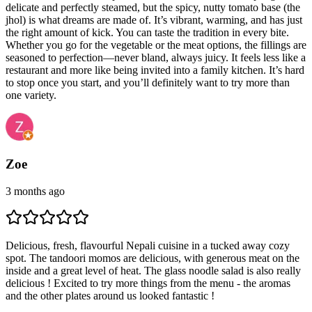
delicate and perfectly steamed, but the spicy, nutty tomato base (the
jhol) is what dreams are made of. It’s vibrant, warming, and has just
the right amount of kick. You can taste the tradition in every bite.
Whether you go for the vegetable or the meat options, the fillings are
seasoned to perfection—never bland, always juicy. It feels less like a
restaurant and more like being invited into a family kitchen. It’s hard
to stop once you start, and you’ll definitely want to try more than
one variety.
Zoe
3 months ago
Delicious, fresh, flavourful Nepali cuisine in a tucked away cozy
spot. The tandoori momos are delicious, with generous meat on the
inside and a great level of heat. The glass noodle salad is also really
delicious ! Excited to try more things from the menu - the aromas
and the other plates around us looked fantastic !