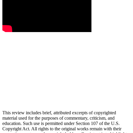
This review includes brief, attributed excerpts of copyrighted
material used for the purposes of commentary, criticism, and
education. Such use is permitted under Section 107 of the U.S.
Copyright Act. All rights to the original works remain with their