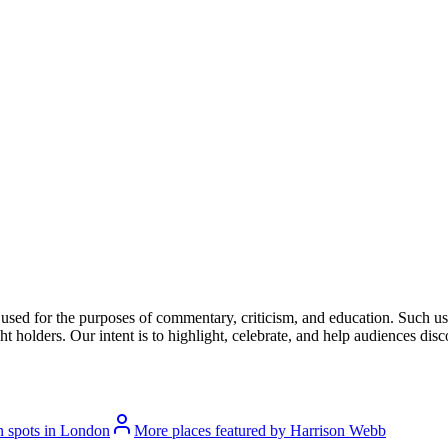
l used for the purposes of commentary, criticism, and education. Such us
t holders. Our intent is to highlight, celebrate, and help audiences disco
n spots in London
More places featured by Harrison Webb