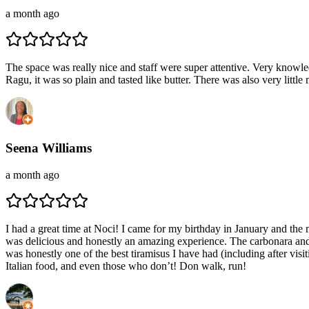
a month ago
The space was really nice and staff were super attentive. Very knowl
Ragu, it was so plain and tasted like butter. There was also very litt
Seena Williams
a month ago
I had a great time at Noci! I came for my birthday in January and the 
was delicious and honestly an amazing experience. The carbonara and 
was honestly one of the best tiramisus I have had (including after v
Italian food, and even those who don’t! Don walk, run!