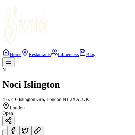
Home
Restaurants
Influencers
Blog
N
Noci Islington
4-6, 4-6 Islington Grn, London N1 2XA, UK
London
Open