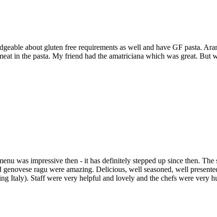
edgeable about gluten free requirements as well and have GF pasta. Ar
le meat in the pasta. My friend had the amatriciana which was great. Bu
menu was impressive then - it has definitely stepped up since then. The s
genovese ragu were amazing. Delicious, well seasoned, well presented 
isiting Italy). Staff were very helpful and lovely and the chefs were 