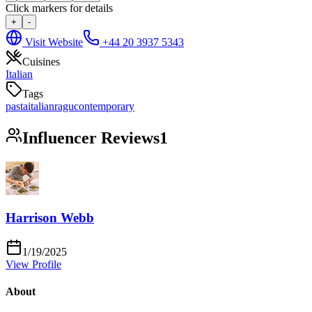
Click markers for details
+
-
Visit Website
+44 20 3937 5343
Cuisines
Italian
Tags
pasta
italian
ragu
contemporary
Influencer Reviews
1
Harrison Webb
1/19/2025
View Profile
About