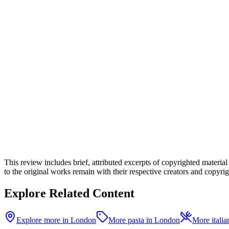
This review includes brief, attributed excerpts of copyrighted materia
to the original works remain with their respective creators and copyrigh
Explore Related Content
Explore more in London
More pasta in London
More italia