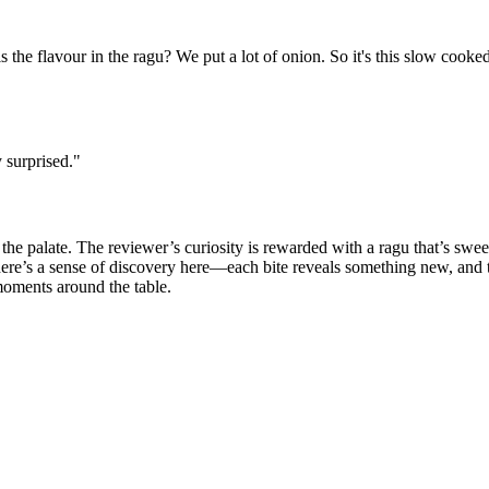
 is the flavour in the ragu? We put a lot of onion. So it's this slow cooked
 surprised.
"
e the palate. The reviewer’s curiosity is rewarded with a ragu that’s swe
 There’s a sense of discovery here—each bite reveals something new, and 
moments around the table.