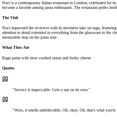
Noci is a contemporary Italian restaurant in London, celebrated for it
become a favorite among pasta enthusiasts. The restaurant prides its
The Visit
Noci impressed the reviewer with its inventive take on ragu, featuring
attention to detail extended to everything from the glassware to the cl
memorable stop on the pasta tour.
What They Ate
Ragu pasta with slow-cooked onion and funky cheese
Quotes
"
Service is impeccable. Gets a star on its own.
"
"
Wow, it smells unbelievable. Oh, okay. Oh, that's what you're say