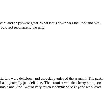
ancini and chips were great. What let us down was the Pork and Veal
t would not recommend the ragu.
tarters were delicious, and especially enjoyed the arancini. The pasta
and generally just delicious. The tiramisu was the cherry on top on
very humble and kind. Would very much recommend to anyone who loves