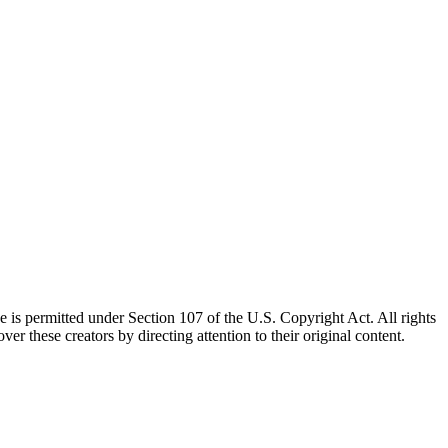
e is permitted under Section 107 of the U.S. Copyright Act. All rights
ver these creators by directing attention to their original content.