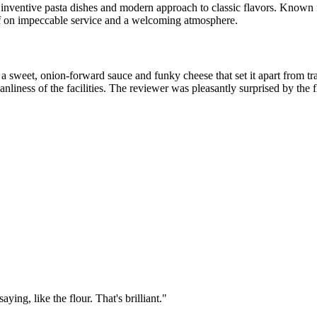
s inventive pasta dishes and modern approach to classic flavors. Known f
elf on impeccable service and a welcoming atmosphere.
 a sweet, onion-forward sauce and funky cheese that set it apart from tr
eanliness of the facilities. The reviewer was pleasantly surprised by the 
ing, like the flour. That's brilliant.
"