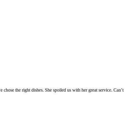
chose the right dishes. She spoiled us with her great service. Can’t