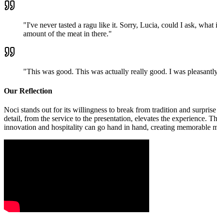
"
I've never tasted a ragu like it. Sorry, Lucia, could I ask, what
amount of the meat in there.
"
"
This was good. This was actually really good. I was pleasantly
Our Reflection
Noci stands out for its willingness to break from tradition and surpris
detail, from the service to the presentation, elevates the experience.
innovation and hospitality can go hand in hand, creating memorable 