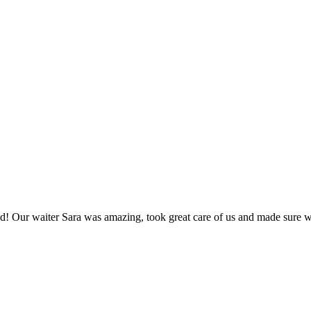
! Our waiter Sara was amazing, took great care of us and made sure we 