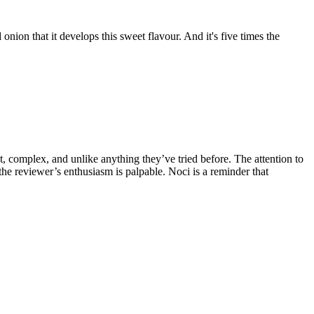
 onion that it develops this sweet flavour. And it's five times the
et, complex, and unlike anything they’ve tried before. The attention to
the reviewer’s enthusiasm is palpable. Noci is a reminder that