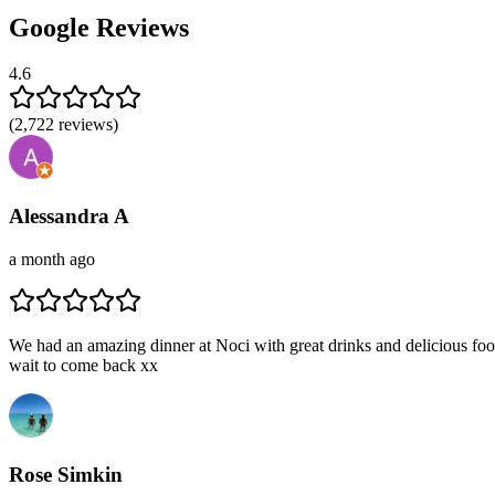
Google Reviews
4.6
(
2,722
reviews)
Alessandra A
a month ago
We had an amazing dinner at Noci with great drinks and delicious food
wait to come back xx
Rose Simkin