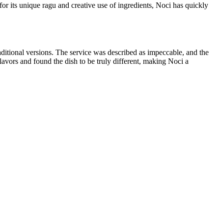
or its unique ragu and creative use of ingredients, Noci has quickly
aditional versions. The service was described as impeccable, and the
flavors and found the dish to be truly different, making Noci a