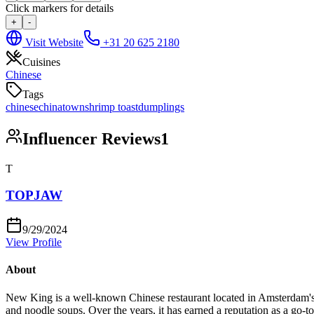
Click markers for details
+
-
Visit Website
+31 20 625 2180
Cuisines
Chinese
Tags
chinese
chinatown
shrimp toast
dumplings
Influencer Reviews
1
T
TOPJAW
9/29/2024
View Profile
About
New King is a well-known Chinese restaurant located in Amsterdam's Chi
and noodle soups. Over the years, it has earned a reputation as a go-to