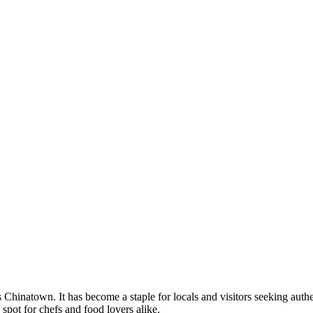
natown. It has become a staple for locals and visitors seeking authenti
 spot for chefs and food lovers alike.