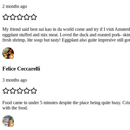
2 months ago
My friend said best sui kao in da world come and try if I visit Amste
eggplant stuffed and mix meat. Loved the duck and roasted pork- skin 
fresh shrimp, lite soup but tasty! Eggplant also guite impresive still g
Felice Ceccarelli
3 months ago
Food came in under 5 minutes despite the place being quite busy. Crisp
with the food.