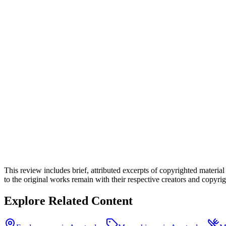
This review includes brief, attributed excerpts of copyrighted materia
to the original works remain with their respective creators and copyrigh
Explore Related Content