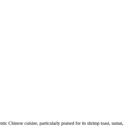
c Chinese cuisine, particularly praised for its shrimp toast, sumai,