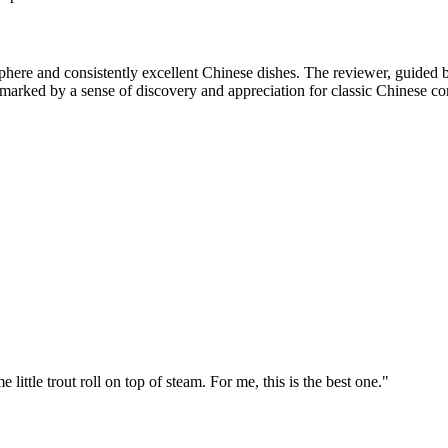
re and consistently excellent Chinese dishes. The reviewer, guided by l
 marked by a sense of discovery and appreciation for classic Chinese co
little trout roll on top of steam. For me, this is the best one.
"