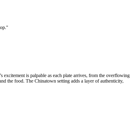
top.
"
 excitement is palpable as each plate arrives, from the overflowing
and the food. The Chinatown setting adds a layer of authenticity,