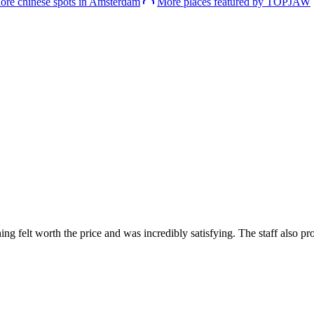
ore chinese spots in Amsterdam
More places featured by TOPJAW
g felt worth the price and was incredibly satisfying. The staff also pro