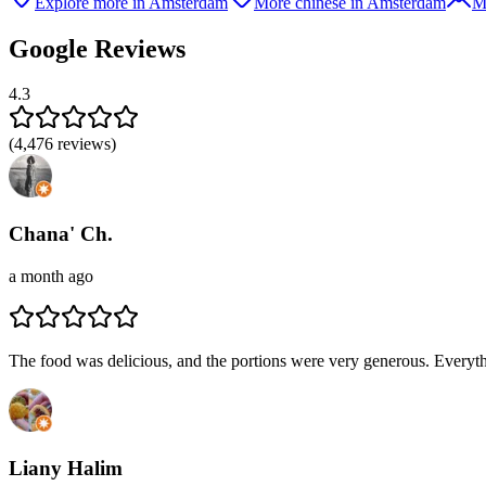
Explore more in Amsterdam
More chinese in Amsterdam
M
Google Reviews
4.3
(
4,476
reviews)
Chana' Ch.
a month ago
The food was delicious, and the portions were very generous. Everythin
Liany Halim