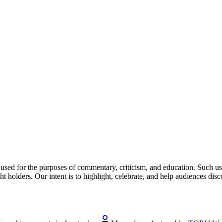
l used for the purposes of commentary, criticism, and education. Such us
t holders. Our intent is to highlight, celebrate, and help audiences disco