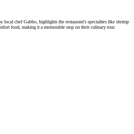
ocal chef Gabbo, highlights the restaurant's specialties like shrimp
mfort food, making it a memorable stop on their culinary tour.