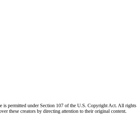
e is permitted under Section 107 of the U.S. Copyright Act. All rights
ver these creators by directing attention to their original content.