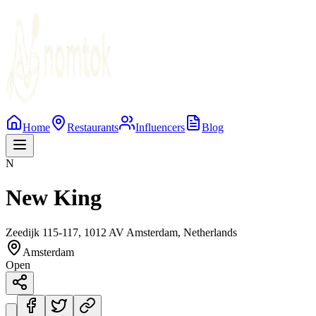
Home
Restaurants
Influencers
Blog
N
New King
Zeedijk 115-117, 1012 AV Amsterdam, Netherlands
Amsterdam
Open