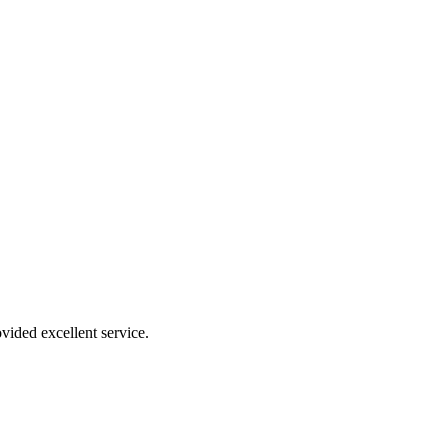
vided excellent service.