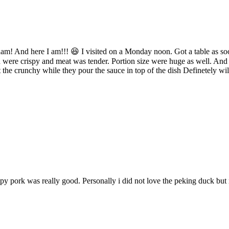
rdam! And here I am!!! 😆 I visited on a Monday noon. Got a table as s
were crispy and meat was tender. Portion size were huge as well. And yes
ot the crunchy while they pour the sauce in top of the dish Definetely wil
y pork was really good. Personally i did not love the peking duck but my 