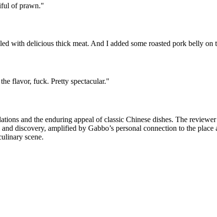
iful of prawn.
"
lled with delicious thick meat. And I added some roasted pork belly on 
he flavor, fuck. Pretty spectacular.
"
tions and the enduring appeal of classic Chinese dishes. The reviewer’s
a and discovery, amplified by Gabbo’s personal connection to the place 
culinary scene.