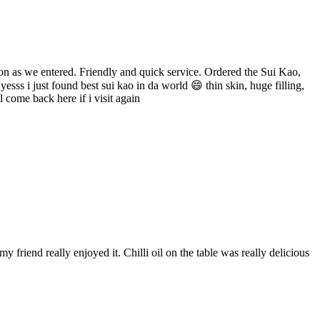
oon as we entered. Friendly and quick service. Ordered the Sui Kao,
ss i just found best sui kao in da world 😄 thin skin, huge filling,
l come back here if i visit again
friend really enjoyed it. Chilli oil on the table was really delicious