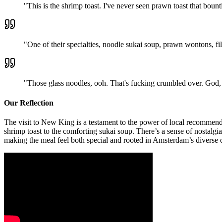
"
This is the shrimp toast. I've never seen prawn toast that bount
"
One of their specialties, noodle sukai soup, prawn wontons, fi
"
Those glass noodles, ooh. That's fucking crumbled over. God, t
Our Reflection
The visit to New King is a testament to the power of local recommenda
shrimp toast to the comforting sukai soup. There’s a sense of nostalgi
making the meal feel both special and rooted in Amsterdam’s diverse 