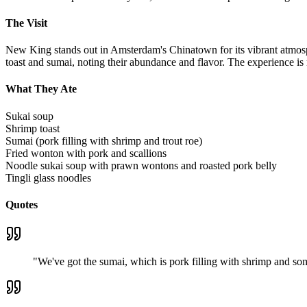
The Visit
New King stands out in Amsterdam's Chinatown for its vibrant atmosphe
toast and sumai, noting their abundance and flavor. The experience is
What They Ate
Sukai soup
Shrimp toast
Sumai (pork filling with shrimp and trout roe)
Fried wonton with pork and scallions
Noodle sukai soup with prawn wontons and roasted pork belly
Tingli glass noodles
Quotes
"
We've got the sumai, which is pork filling with shrimp and some 