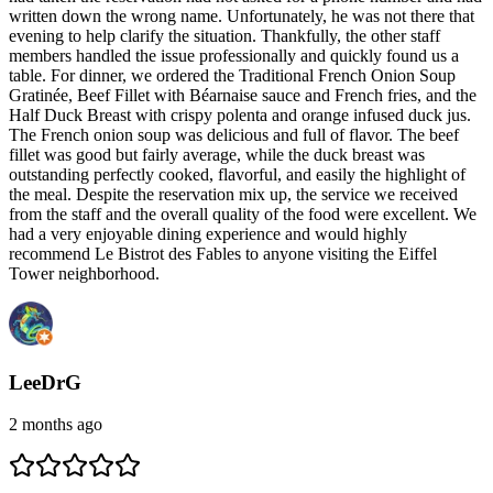
written down the wrong name. Unfortunately, he was not there that
evening to help clarify the situation. Thankfully, the other staff
members handled the issue professionally and quickly found us a
table. For dinner, we ordered the Traditional French Onion Soup
Gratinée, Beef Fillet with Béarnaise sauce and French fries, and the
Half Duck Breast with crispy polenta and orange infused duck jus.
The French onion soup was delicious and full of flavor. The beef
fillet was good but fairly average, while the duck breast was
outstanding perfectly cooked, flavorful, and easily the highlight of
the meal. Despite the reservation mix up, the service we received
from the staff and the overall quality of the food were excellent. We
had a very enjoyable dining experience and would highly
recommend Le Bistrot des Fables to anyone visiting the Eiffel
Tower neighborhood.
LeeDrG
2 months ago