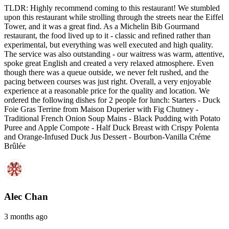
TLDR: Highly recommend coming to this restaurant! We stumbled
upon this restaurant while strolling through the streets near the Eiffel
Tower, and it was a great find. As a Michelin Bib Gourmand
restaurant, the food lived up to it - classic and refined rather than
experimental, but everything was well executed and high quality.
The service was also outstanding - our waitress was warm, attentive,
spoke great English and created a very relaxed atmosphere. Even
though there was a queue outside, we never felt rushed, and the
pacing between courses was just right. Overall, a very enjoyable
experience at a reasonable price for the quality and location. We
ordered the following dishes for 2 people for lunch: Starters - Duck
Foie Gras Terrine from Maison Duperier with Fig Chutney -
Traditional French Onion Soup Mains - Black Pudding with Potato
Puree and Apple Compote - Half Duck Breast with Crispy Polenta
and Orange-Infused Duck Jus Dessert - Bourbon-Vanilla Créme
Brûlée
Alec Chan
3 months ago