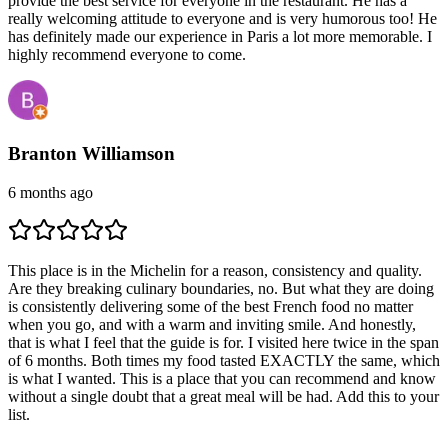
provide the best service for everyone in the restaurant. He has a
really welcoming attitude to everyone and is very humorous too! He
has definitely made our experience in Paris a lot more memorable. I
highly recommend everyone to come.
Branton Williamson
6 months ago
This place is in the Michelin for a reason, consistency and quality.
Are they breaking culinary boundaries, no. But what they are doing
is consistently delivering some of the best French food no matter
when you go, and with a warm and inviting smile. And honestly,
that is what I feel that the guide is for. I visited here twice in the span
of 6 months. Both times my food tasted EXACTLY the same, which
is what I wanted. This is a place that you can recommend and know
without a single doubt that a great meal will be had. Add this to your
list.