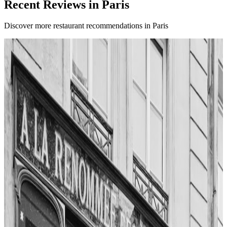
Recent Reviews in Paris
Discover more restaurant recommendations in Paris
4.8
Ose
Paris
French
Fusion / contemporary
Les Frenchies
"
Ose stands out in Montmartre for its modern take on French dining.
The reviewer notes the sleek interior and creative menu,
emphasizing the chef’s willingness to experiment with flavors and
textures. Each course surprises with unique combinations and artistic
plating. The overall experience is described as exciting and
refreshing, offering a new perspective on Parisian cuisine.
"
4.8
Kissproof Belleville