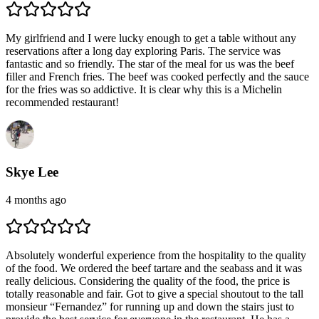
My girlfriend and I were lucky enough to get a table without any
reservations after a long day exploring Paris. The service was
fantastic and so friendly. The star of the meal for us was the beef
filler and French fries. The beef was cooked perfectly and the sauce
for the fries was so addictive. It is clear why this is a Michelin
recommended restaurant!
Skye Lee
4 months ago
Absolutely wonderful experience from the hospitality to the quality
of the food. We ordered the beef tartare and the seabass and it was
really delicious. Considering the quality of the food, the price is
totally reasonable and fair. Got to give a special shoutout to the tall
monsieur “Fernandez” for running up and down the stairs just to