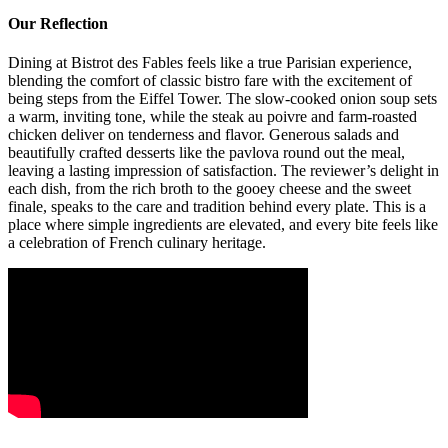
Our Reflection
Dining at Bistrot des Fables feels like a true Parisian experience,
blending the comfort of classic bistro fare with the excitement of
being steps from the Eiffel Tower. The slow-cooked onion soup sets
a warm, inviting tone, while the steak au poivre and farm-roasted
chicken deliver on tenderness and flavor. Generous salads and
beautifully crafted desserts like the pavlova round out the meal,
leaving a lasting impression of satisfaction. The reviewer’s delight in
each dish, from the rich broth to the gooey cheese and the sweet
finale, speaks to the care and tradition behind every plate. This is a
place where simple ingredients are elevated, and every bite feels like
a celebration of French culinary heritage.