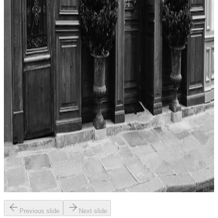
the essence of Parisian bistro culture. Dishes are praised for their
freshness and creativity, with a focus on traditional French flavors
presented in inventive ways. The meal is described as memorable,
with each course thoughtfully prepared and beautifully plated.
"
4.7
La Renommée
Paris
French
American (traditional)
James Andrews
"
The reviewer’s experience at La Renommée was overwhelmingly
positive, highlighting both the food and the overall atmosphere.
Standout dishes included the steak au poivre, which was described
as the best version ever tasted, and the Tarte Tatin with creme
fraiche, praised for its balance and richness. While the prices were
high, the reviewer felt the quality justified the expense and
expressed a strong desire to return to try more menu items.
"
Previous slide
Next slide