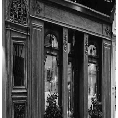
"
Ze Kitchen Galerie offers a memorable dining experience in Paris,
blending French classics with surprising Asian flavors. The reviewer
praised the creativity of the tasting menu, especially the desserts and
standout savory dishes like the suckling pig and fish course. While
some pasta courses fell short due to texture, the overall value,
service, and hospitality were excellent. The unique use of
ingredients and the welcoming atmosphere made for a strong finish
and a meal worth returning for.
"
4.7
La Boîte aux Lettres
Paris
French
$$
Les Frenchies
"
La Boîte aux Lettres offers a charming and intimate dining
experience in Montmartre. The reviewer highlights the warm
atmosphere and attentive service, noting how the restaurant captures