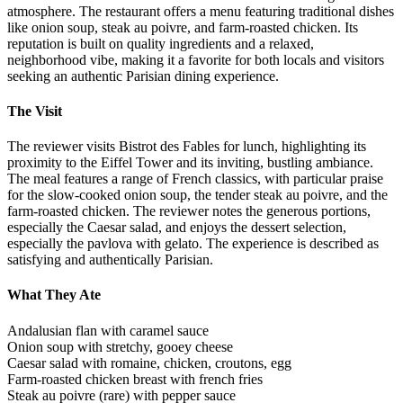
atmosphere. The restaurant offers a menu featuring traditional dishes
like onion soup, steak au poivre, and farm-roasted chicken. Its
reputation is built on quality ingredients and a relaxed,
neighborhood vibe, making it a favorite for both locals and visitors
seeking an authentic Parisian dining experience.
The Visit
The reviewer visits Bistrot des Fables for lunch, highlighting its
proximity to the Eiffel Tower and its inviting, bustling ambiance.
The meal features a range of French classics, with particular praise
for the slow-cooked onion soup, the tender steak au poivre, and the
farm-roasted chicken. The reviewer notes the generous portions,
especially the Caesar salad, and enjoys the dessert selection,
especially the pavlova with gelato. The experience is described as
satisfying and authentically Parisian.
What They Ate
Andalusian flan with caramel sauce
Onion soup with stretchy, gooey cheese
Caesar salad with romaine, chicken, croutons, egg
Farm-roasted chicken breast with french fries
Steak au poivre (rare) with pepper sauce