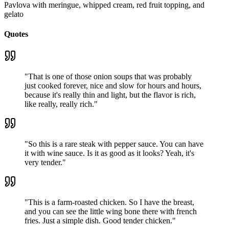
Pavlova with meringue, whipped cream, red fruit topping, and
gelato
Quotes
"
That is one of those onion soups that was probably
just cooked forever, nice and slow for hours and hours,
because it's really thin and light, but the flavor is rich,
like really, really rich.
"
"
So this is a rare steak with pepper sauce. You can have
it with wine sauce. Is it as good as it looks? Yeah, it's
very tender.
"
"
This is a farm-roasted chicken. So I have the breast,
and you can see the little wing bone there with french
fries. Just a simple dish. Good tender chicken.
"