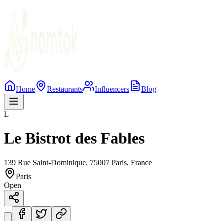
Home
Restaurants
Influencers
Blog
L
Le Bistrot des Fables
139 Rue Saint-Dominique, 75007 Paris, France
Paris
Open