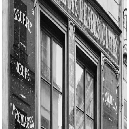
Paris
Fusion / contemporary
TOPJAW
"
Kiss Proof delivers a unique blend of culinary creativity and
intimate ambiance. The reviewer highlights the chef-y nature of the
bar snacks, like the panko on tomato with smoked tomatoes,
anchovies, and Shanklish cheese. Cocktails such as Love on the
Beach, infused with mezcal, pineapple, and beetroot, stand out for
their originality. The burger, made with brisket and chuck, double
American cheese, and house pickles, is praised for its beefy flavor
and proper execution.
"
4.7
Restaurant Guy Savoy
Paris
French