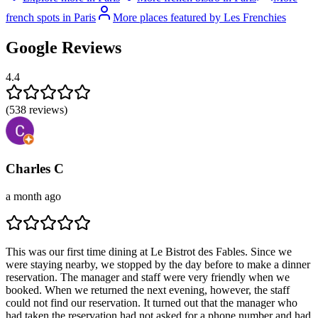
french spots in Paris
More places featured by Les Frenchies
Google Reviews
4.4
(
538
reviews)
Charles C
a month ago
This was our first time dining at Le Bistrot des Fables. Since we
were staying nearby, we stopped by the day before to make a dinner
reservation. The manager and staff were very friendly when we
booked. When we returned the next evening, however, the staff
could not find our reservation. It turned out that the manager who
had taken the reservation had not asked for a phone number and had