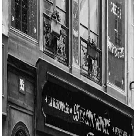
$$$$
Les Frenchies
"
The experience at Guy Savoy was marked by impeccable service
and a refined, modern ambiance. The reviewers highlighted the
attentiveness of the staff, including the maître d', chef de ronde, and
sommelier, all contributing to a five-star service. The setting was
described as intimate and tastefully decorated, with a focus on guest
comfort. While the meal was expensive, the overall value was seen
as justified for a three-Michelin-starred, world-class dining
experience.
"
4.7
Ze Kitchen Galerie
Paris
French
Fusion / contemporary
$$$
James Andrews