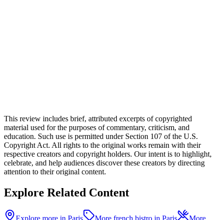
This review includes brief, attributed excerpts of copyrighted
material used for the purposes of commentary, criticism, and
education. Such use is permitted under Section 107 of the U.S.
Copyright Act. All rights to the original works remain with their
respective creators and copyright holders. Our intent is to highlight,
celebrate, and help audiences discover these creators by directing
attention to their original content.
Explore Related Content
Explore more in Paris
More french bistro in Paris
More