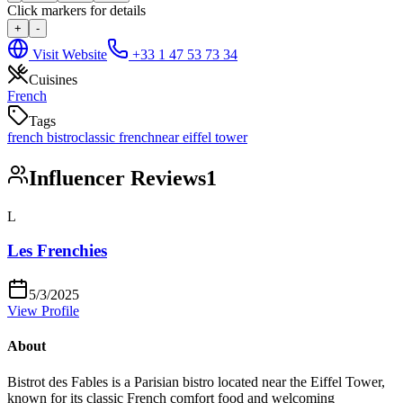
Click markers for details
+
-
Visit Website
+33 1 47 53 73 34
Cuisines
French
Tags
french bistro
classic french
near eiffel tower
Influencer Reviews
1
L
Les Frenchies
5/3/2025
View Profile
About
Bistrot des Fables is a Parisian bistro located near the Eiffel Tower,
known for its classic French comfort food and welcoming