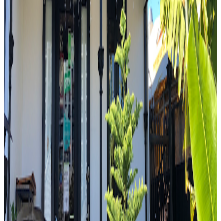
food tour today without eating Indian food.
"
R
4.7
Raineri's Continental Delicatessen
Sydney
Italian
Mark Wiens
"
Sam is a man who knows his sandwiches. Again, immediately the
vibrancy and the brightness of that pesto. That basil in there. The
rocca. And then you've got that creamy mozzarella. You've got the
softness of that pork. Wow. And then you finish it off with the
fennel salami.
"
4.6