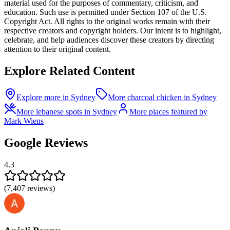
material used for the purposes of commentary, criticism, and
education. Such use is permitted under Section 107 of the U.S.
Copyright Act. All rights to the original works remain with their
respective creators and copyright holders. Our intent is to highlight,
celebrate, and help audiences discover these creators by directing
attention to their original content.
Explore Related Content
Explore more in Sydney
More charcoal chicken in Sydney
More lebanese spots in Sydney
More places featured by
Mark Wiens
Google Reviews
4.3
(
7,407
reviews)