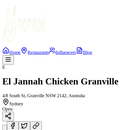
Home
Restaurants
Influencers
Blog
E
El Jannah Chicken Granville
4/8 South St, Granville NSW 2142, Australia
Sydney
Open