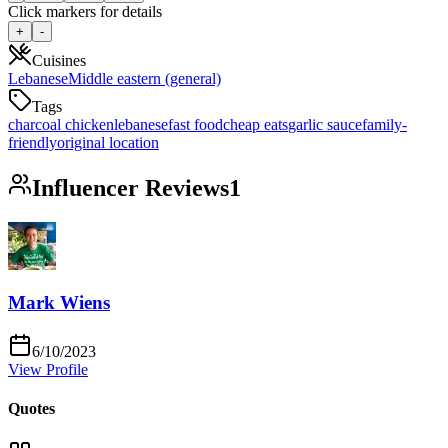
Click markers for details
+
-
Cuisines
Lebanese
Middle eastern (general)
Tags
charcoal chicken
lebanese
fast food
cheap eats
garlic sauce
family-
friendly
original location
Influencer Reviews
1
Mark Wiens
6/10/2023
View Profile
Quotes