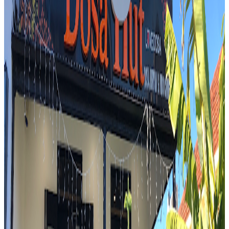
$
Mark Wiens
"
You have the smoky roasted flavor of the pork belly, a little bit of
the crispy edges, and then all of the refreshing herbs as well.
"
4.7
PAPA CURRY ,DOSA and BAR
Sydney
Indian
Mark Wiens
"
And we made it to a place which is called Harris Park, also known
as the Little India of Sydney. We were not gonna have this iconic