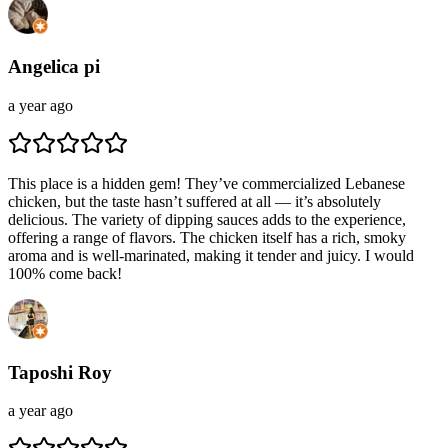
Angelica pi
a year ago
This place is a hidden gem! They’ve commercialized Lebanese
chicken, but the taste hasn’t suffered at all — it’s absolutely
delicious. The variety of dipping sauces adds to the experience,
offering a range of flavors. The chicken itself has a rich, smoky
aroma and is well-marinated, making it tender and juicy. I would
100% come back!
Taposhi Roy
a year ago