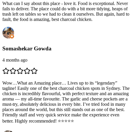
What can I say about this place - love it. Food is exceptional. Never
fails to deliver. The place could do with a bit more tidying, heaps of
trash left on tables so we had to clean it ourselves. But again, hard to
fault, the food is amazing, best charcoal chicken.
Somashekar Gowda
4 months ago
Wow…What an Amazing place… Lives up to its “legendary”
tagline! Easily one of the best charcoal chicken spots in Sydney. The
chicken is incredibly flavourful, with perfect texture and an amazing
aroma — my all-time favourite. The garlic and cheese pockets are a
must-try, absolutely delicious in every bite. I’ve tried food in many
places around the world, but this still stands out as one of the best.
Friendly staff and very quick service make the experience even
better. Highly recommended! ⭐️⭐️⭐️⭐️⭐️