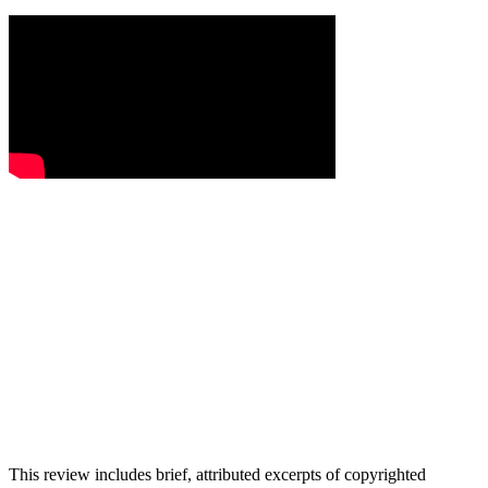
This review includes brief, attributed excerpts of copyrighted