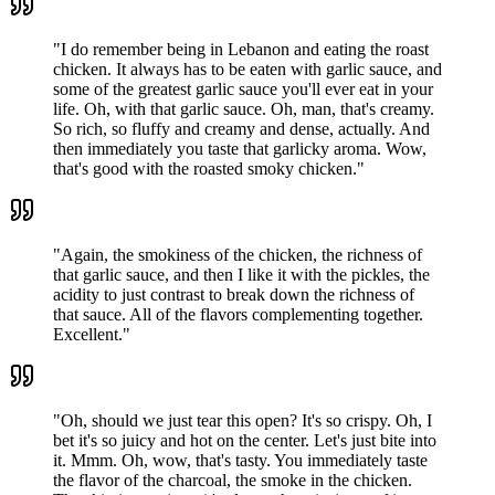
"
I do remember being in Lebanon and eating the roast
chicken. It always has to be eaten with garlic sauce, and
some of the greatest garlic sauce you'll ever eat in your
life. Oh, with that garlic sauce. Oh, man, that's creamy.
So rich, so fluffy and creamy and dense, actually. And
then immediately you taste that garlicky aroma. Wow,
that's good with the roasted smoky chicken.
"
"
Again, the smokiness of the chicken, the richness of
that garlic sauce, and then I like it with the pickles, the
acidity to just contrast to break down the richness of
that sauce. All of the flavors complementing together.
Excellent.
"
"
Oh, should we just tear this open? It's so crispy. Oh, I
bet it's so juicy and hot on the center. Let's just bite into
it. Mmm. Oh, wow, that's tasty. You immediately taste
the flavor of the charcoal, the smoke in the chicken.