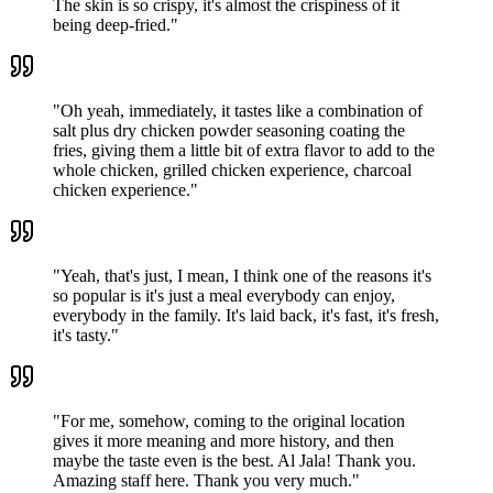
The skin is so crispy, it's almost the crispiness of it
being deep-fried.
"
"
Oh yeah, immediately, it tastes like a combination of
salt plus dry chicken powder seasoning coating the
fries, giving them a little bit of extra flavor to add to the
whole chicken, grilled chicken experience, charcoal
chicken experience.
"
"
Yeah, that's just, I mean, I think one of the reasons it's
so popular is it's just a meal everybody can enjoy,
everybody in the family. It's laid back, it's fast, it's fresh,
it's tasty.
"
"
For me, somehow, coming to the original location
gives it more meaning and more history, and then
maybe the taste even is the best. Al Jala! Thank you.
Amazing staff here. Thank you very much.
"