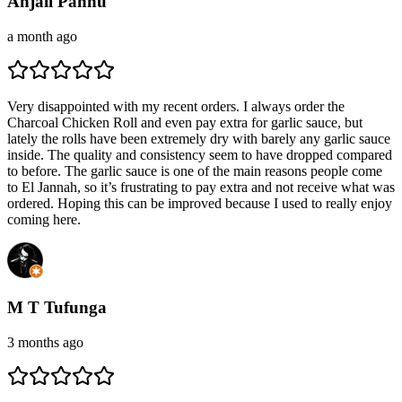
Anjali Pannu
a month ago
Very disappointed with my recent orders. I always order the
Charcoal Chicken Roll and even pay extra for garlic sauce, but
lately the rolls have been extremely dry with barely any garlic sauce
inside. The quality and consistency seem to have dropped compared
to before. The garlic sauce is one of the main reasons people come
to El Jannah, so it’s frustrating to pay extra and not receive what was
ordered. Hoping this can be improved because I used to really enjoy
coming here.
M T Tufunga
3 months ago