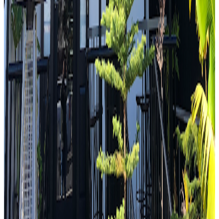
IIKO Mazesoba
Sydney
Japanese
Strictly Dumpling
"
The first place I am at is called iiko Mazesoba. I got two bowls of
ramen one is one of their originals the Zenbu Ma Soba and the other
one is a special ma soba they're doing and it's a Genmaicha
Salmon.
"
4.6
Dosa Hut Indian Restaurant Harris Park
Sydney
Indian