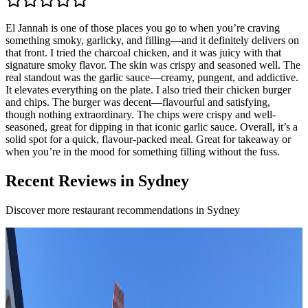
El Jannah is one of those places you go to when you’re craving
something smoky, garlicky, and filling—and it definitely delivers on
that front. I tried the charcoal chicken, and it was juicy with that
signature smoky flavor. The skin was crispy and seasoned well. The
real standout was the garlic sauce—creamy, pungent, and addictive.
It elevates everything on the plate. I also tried their chicken burger
and chips. The burger was decent—flavourful and satisfying,
though nothing extraordinary. The chips were crispy and well-
seasoned, great for dipping in that iconic garlic sauce. Overall, it’s a
solid spot for a quick, flavour-packed meal. Great for takeaway or
when you’re in the mood for something filling without the fuss.
Recent Reviews in Sydney
Discover more restaurant recommendations in Sydney
4.7
BISTECCA
Sydney