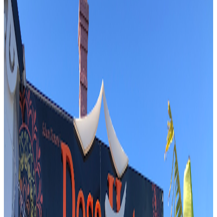
Bbq / barbecue
Fusion / contemporary
Italian
Australian
$$$
Mark Wiens
"
The reviewer visits BISTECCA in Sydney to experience its famed
Bistecca alla Fiorentina, a 1.1 kg masterpiece cooked to perfection.
The anticipation builds as the reviewer explores the restaurant’s
unique underground ambiance and prepares for a feast of bone
marrow, salads, and expertly prepared steak. The visit is a
celebration of both Italian tradition and Australian beef, promising a
memorable culinary adventure.
"
M
4.7
Marrickville Pork Roll
Sydney
Vietnamese