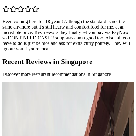
Been coming here for 18 years! Although the standard is not the
same anymore but it’s still hearty and comfort food for me, at an
incredible price. Best news is they finally let you pay via PayNow
so DONT NEED CASH!! soup was damn good too. Also, all you
have to do is just be nice and ask for extra curry politely. They will
ignore you if youre mean
Recent Reviews in Singapore
Discover more restaurant recommendations in Singapore
F
4.7
Fura
Singapore
Fusion / contemporary