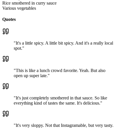
Rice smothered in curry sauce
Various vegetables
Quotes
"
It's a little spicy. A little bit spicy. And it's a really local
spot.
"
"
This is like a lunch crowd favorite. Yeah. But also
open up super late.
"
"
It's just completely smothered in that sauce. So like
everything kind of tastes the same. It's delicious.
"
"
It's very sloppy. Not that Instagramable, but very tasty.