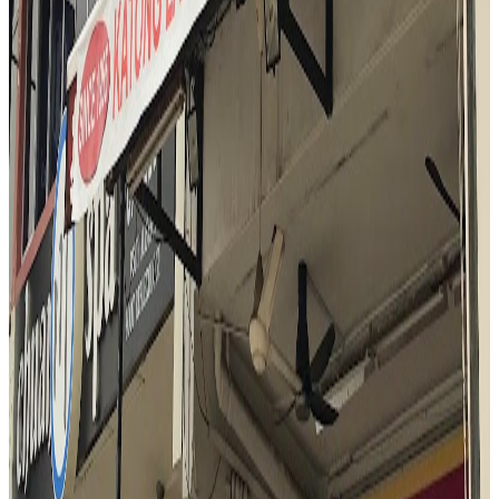
Katong Laksa (George's)
Singapore
Fusion / contemporary
$
Mark Wiens
"
At Katong Laksa George's, the reviewer is immediately struck by
the rich aroma and vibrant presentation of the laksa. The bowl is
praised for its thick, creamy coconut broth, generous seafood
toppings, and the unique addition of laksa leaf. The experience is
described as legendary and satisfying, with the reviewer
emphasizing the harmony of flavors and the comforting, warming
nature of the dish. The use of a spoon to enjoy every element in one
bite is highlighted as the best way to savor the laksa.
"
N
4.5
Nasi Padang Mami Fita