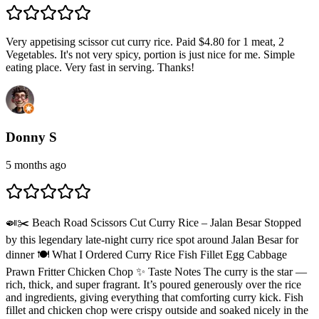
Very appetising scissor cut curry rice. Paid $4.80 for 1 meat, 2
Vegetables. It's not very spicy, portion is just nice for me. Simple
eating place. Very fast in serving. Thanks!
Donny S
5 months ago
🍛✂️ Beach Road Scissors Cut Curry Rice – Jalan Besar Stopped
by this legendary late-night curry rice spot around Jalan Besar for
dinner 🍽️ What I Ordered Curry Rice Fish Fillet Egg Cabbage
Prawn Fritter Chicken Chop ✨ Taste Notes The curry is the star —
rich, thick, and super fragrant. It’s poured generously over the rice
and ingredients, giving everything that comforting curry kick. Fish
fillet and chicken chop were crispy outside and soaked nicely in the