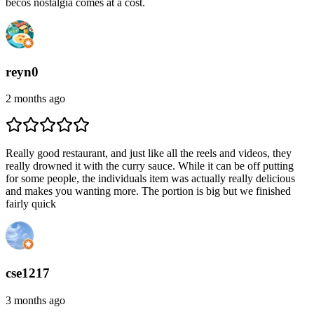
becos nostalgia comes at a cost.
reyn0
2 months ago
Really good restaurant, and just like all the reels and videos, they
really drowned it with the curry sauce. While it can be off putting
for some people, the individuals item was actually really delicious
and makes you wanting more. The portion is big but we finished
fairly quick
cse1217
3 months ago