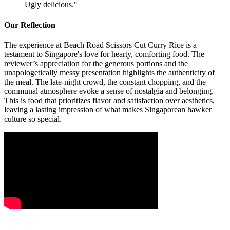
Ugly delicious.
"
Our Reflection
The experience at Beach Road Scissors Cut Curry Rice is a
testament to Singapore's love for hearty, comforting food. The
reviewer’s appreciation for the generous portions and the
unapologetically messy presentation highlights the authenticity of
the meal. The late-night crowd, the constant chopping, and the
communal atmosphere evoke a sense of nostalgia and belonging.
This is food that prioritizes flavor and satisfaction over aesthetics,
leaving a lasting impression of what makes Singaporean hawker
culture so special.