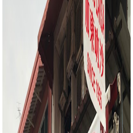
lunch hour, with the stall bustling with customers. The reviewer and
companion ordered both the signature lemon chicken rice and the
dark soy chicken rice, opting for the set that included soup and
vegetables. The experience highlighted the freshness and tenderness
of the chicken, the aromatic rice, and the variety of sauces and sides,
capturing the essence of Singapore's iconic dish.
"
M
4.7
Ms Durian | Speciality Bakery & Cafe
Singapore
$$
S3
"
The Durian Bar finale is a sensory adventure, with the reviewer
sampling a wall of durians ranging from bitter XO to creamy
Musang King and sweet Red Prawn. The experience is interactive
—checking for golden flesh, discussing flavor nuances, and