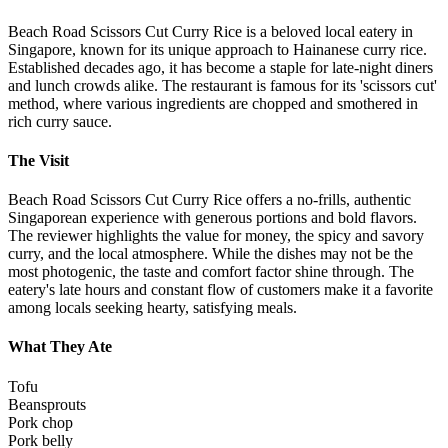
Beach Road Scissors Cut Curry Rice is a beloved local eatery in
Singapore, known for its unique approach to Hainanese curry rice.
Established decades ago, it has become a staple for late-night diners
and lunch crowds alike. The restaurant is famous for its 'scissors cut'
method, where various ingredients are chopped and smothered in
rich curry sauce.
The Visit
Beach Road Scissors Cut Curry Rice offers a no-frills, authentic
Singaporean experience with generous portions and bold flavors.
The reviewer highlights the value for money, the spicy and savory
curry, and the local atmosphere. While the dishes may not be the
most photogenic, the taste and comfort factor shine through. The
eatery's late hours and constant flow of customers make it a favorite
among locals seeking hearty, satisfying meals.
What They Ate
Tofu
Beansprouts
Pork chop
Pork belly