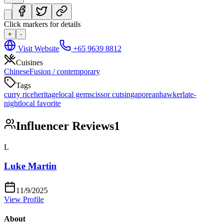
Click markers for details
+
-
Visit Website
+65 9639 8812
Cuisines
Chinese
Fusion / contemporary
Tags
curry rice
heritage
local gem
scissor cut
singaporean
hawker
late-
night
local favorite
Influencer Reviews
1
L
Luke Martin
11/9/2025
View Profile
About