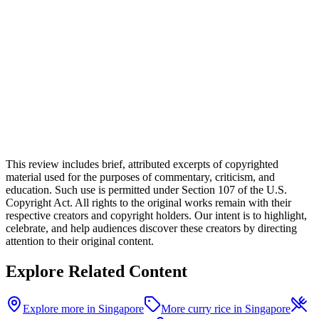
This review includes brief, attributed excerpts of copyrighted
material used for the purposes of commentary, criticism, and
education. Such use is permitted under Section 107 of the U.S.
Copyright Act. All rights to the original works remain with their
respective creators and copyright holders. Our intent is to highlight,
celebrate, and help audiences discover these creators by directing
attention to their original content.
Explore Related Content
Explore more in Singapore
More curry rice in Singapore