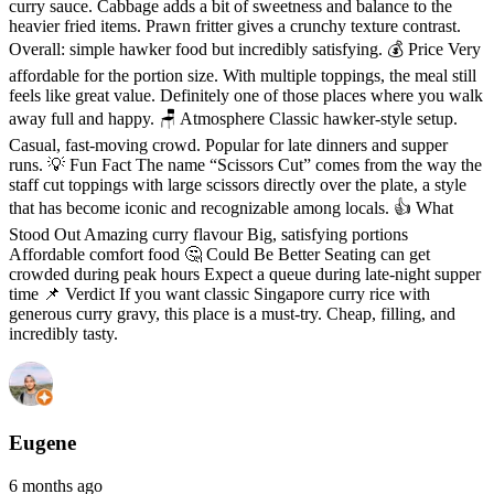
curry sauce. Cabbage adds a bit of sweetness and balance to the
heavier fried items. Prawn fritter gives a crunchy texture contrast.
Overall: simple hawker food but incredibly satisfying. 💰 Price Very
affordable for the portion size. With multiple toppings, the meal still
feels like great value. Definitely one of those places where you walk
away full and happy. 🪑 Atmosphere Classic hawker-style setup.
Casual, fast-moving crowd. Popular for late dinners and supper
runs. 💡 Fun Fact The name “Scissors Cut” comes from the way the
staff cut toppings with large scissors directly over the plate, a style
that has become iconic and recognizable among locals. 👍 What
Stood Out Amazing curry flavour Big, satisfying portions
Affordable comfort food 🤔 Could Be Better Seating can get
crowded during peak hours Expect a queue during late-night supper
time 📌 Verdict If you want classic Singapore curry rice with
generous curry gravy, this place is a must-try. Cheap, filling, and
incredibly tasty.
Eugene
6 months ago