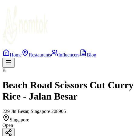
Home
Restaurants
Influencers
Blog
B
Beach Road Scissors Cut Curry
Rice - Jalan Besar
229 Jln Besar, Singapore 208905
Singapore
Open