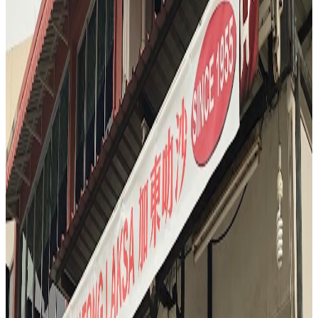
savoring the unique aroma. The reviewer notes the addictive, almost
truffle-like scent, and the complex flavors that range from caramel to
blue cheese. It’s a bold, divisive, and unforgettable end to a day of
eating.
"
T
4.6
Tian Yi
Singapore
Chinese
S3
"
And when a Michelin chef invites you after service for one of his
favorite late night eats, you go. So here we are at Tianyingji.
"
4.6