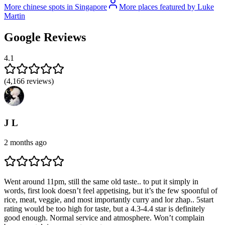
More chinese spots in Singapore
More places featured by Luke
Martin
Google Reviews
4.1
(
4,166
reviews)
J L
2 months ago
Went around 11pm, still the same old taste.. to put it simply in
words, first look doesn’t feel appetising, but it’s the few spoonful of
rice, meat, veggie, and most importantly curry and lor zhap.. 5start
rating would be too high for taste, but a 4.3-4.4 star is definitely
good enough. Normal service and atmosphere. Won’t complain