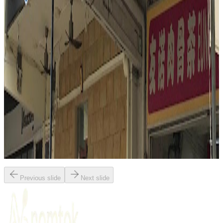
Singapore
Indonesian
Fusion / contemporary
Malay
Mark Wiens
"
Nasi Padang Mami Fita delivers a deeply satisfying, visual feast of
Singaporean flavors. The reviewer highlights the interactive
experience of choosing from a colorful array of dishes, with
coconut-rich curry gravies poured generously over rice. Standout
elements include the tender chicken curry, aromatic beef rendang,
and the unique crunch of petai (stink beans) in sambal. The meal is
praised for its complexity, balance, and the powerful, layered flavors
that define great Nasi Padang.
"
Previous slide
Next slide