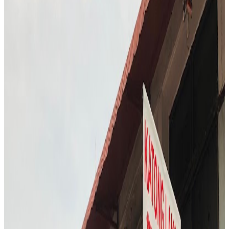
S3
"
FURA Bar offers a glimpse into the future of dining, with Chef
T.C. sampling cocktails made from insects and alternative proteins.
The atmosphere is experimental and adventurous, challenging
traditional notions of what a bar experience can be. Chef T.C. is
intrigued by the bold flavors and the bar’s commitment to
sustainability. The visit is both educational and entertaining,
highlighting the evolving landscape of Singapore’s food and drink
scene.
"
4.7
Hwa Kee Chicken Rice
Singapore
Chinese
Locavore Eats
"
The visit to Hwa Kee Chicken Rice took place during the busy