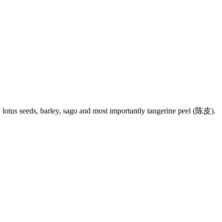
an, lotus seeds, barley, sago and most importantly tangerine peel (陈皮).