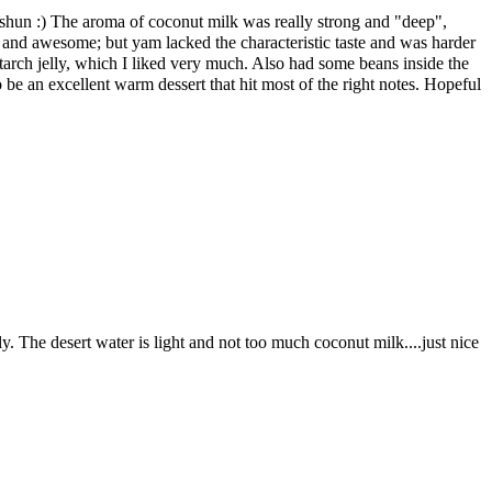
Yishun :) The aroma of coconut milk was really strong and "deep",
 and awesome; but yam lacked the characteristic taste and was harder
tarch jelly, which I liked very much. Also had some beans inside the
 be an excellent warm dessert that hit most of the right notes. Hopeful
. The desert water is light and not too much coconut milk....just nice