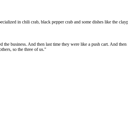
ialized in chili crab, black pepper crab and some dishes like the claypo
d the business. And then last time they were like a push cart. And then
ers, so the three of us.
"