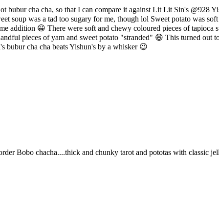
 hot bubur cha cha, so that I can compare it against Lit Lit Sin's @928 
weet soup was a tad too sugary for me, though lol Sweet potato was soft
come addition 😀 There were soft and chewy coloured pieces of tapioca s
handful pieces of yam and sweet potato "stranded" 😆 This turned out to
s bubur cha cha beats Yishun's by a whisker 😉
er Bobo chacha....thick and chunky tarot and pototas with classic jelly