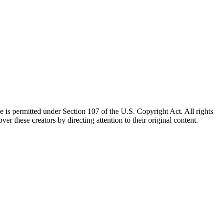
e is permitted under Section 107 of the U.S. Copyright Act. All rights
ver these creators by directing attention to their original content.