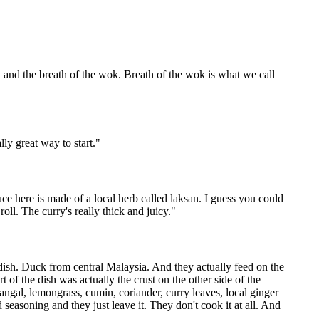
nt and the breath of the wok. Breath of the wok is what we call
lly great way to start.
"
ce here is made of a local herb called laksan. I guess you could
roll. The curry's really thick and juicy.
"
e dish. Duck from central Malaysia. And they actually feed on the
 of the dish was actually the crust on the other side of the
angal, lemongrass, cumin, coriander, curry leaves, local ginger
ed seasoning and they just leave it. They don't cook it at all. And