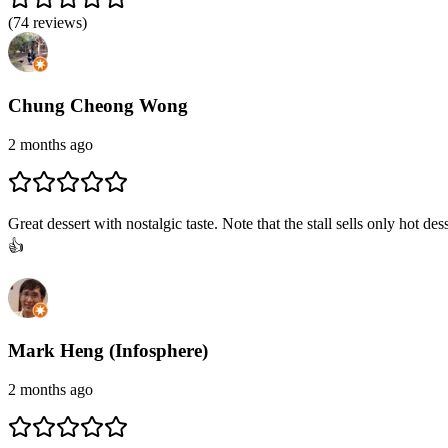
(
74
reviews)
Chung Cheong Wong
2 months ago
Great dessert with nostalgic taste. Note that the stall sells only hot
👍
Mark Heng (Infosphere)
2 months ago