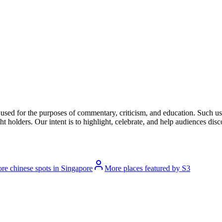
l used for the purposes of commentary, criticism, and education. Such us
t holders. Our intent is to highlight, celebrate, and help audiences disco
re chinese spots in Singapore
More places featured by S3