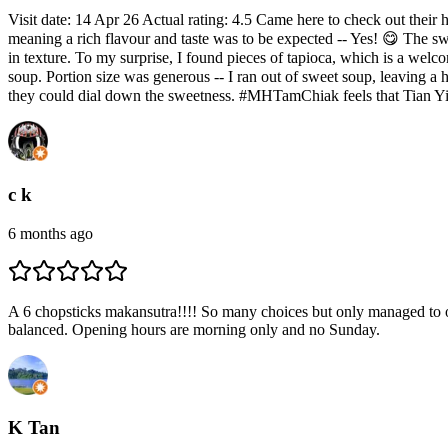
Visit date: 14 Apr 26 Actual rating: 4.5 Came here to check out their
meaning a rich flavour and taste was to be expected -- Yes! 😋 The s
in texture. To my surprise, I found pieces of tapioca, which is a wel
soup. Portion size was generous -- I ran out of sweet soup, leaving a 
they could dial down the sweetness. #MHTamChiak feels that Tian Yi'
c k
6 months ago
A 6 chopsticks makansutra!!!! So many choices but only managed to ord
balanced. Opening hours are morning only and no Sunday.
K Tan