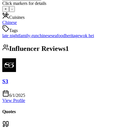
Click markers for details
+
-
Cuisines
Chinese
Tags
late night
family-run
chinese
seafood
heritage
wok hei
Influencer Reviews
1
S3
6/1/2025
View Profile
Quotes