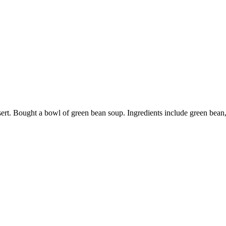
 dessert. Bought a bowl of green bean soup. Ingredients include green be