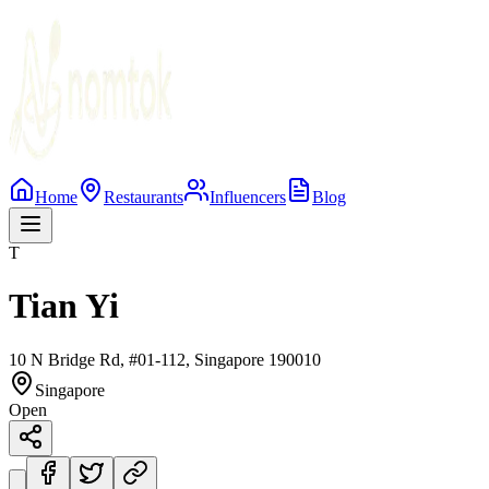
Home
Restaurants
Influencers
Blog
T
Tian Yi
10 N Bridge Rd, #01-112, Singapore 190010
Singapore
Open