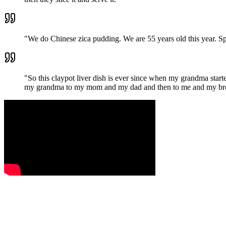
"
We do Chinese zica pudding. We are 55 years old this year. Spec
"
So this claypot liver dish is ever since when my grandma starte
my grandma to my mom and my dad and then to me and my broth