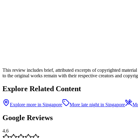
This review includes brief, attributed excerpts of copyrighted materia
to the original works remain with their respective creators and copyrigh
Explore Related Content
Explore more in Singapore
More late night in Singapore
Mo
Google Reviews
4.6