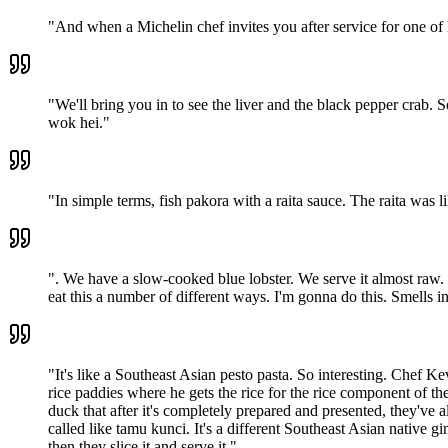
"
And when a Michelin chef invites you after service for one of h
"
We'll bring you in to see the liver and the black pepper crab. 
wok hei.
"
"
In simple terms, fish pakora with a raita sauce. The raita was li
"
. We have a slow-cooked blue lobster. We serve it almost raw. 
eat this a number of different ways. I'm gonna do this. Smells incr
"
It's like a Southeast Asian pesto pasta. So interesting. Chef K
rice paddies where he gets the rice for the rice component of the
duck that after it's completely prepared and presented, they've 
called like tamu kunci. It's a different Southeast Asian native gin
then they slice it and serve it.
"