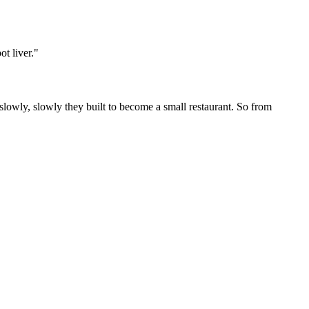
t liver.
"
 slowly, slowly they built to become a small restaurant. So from