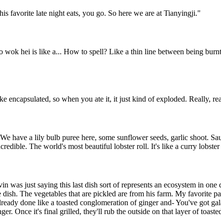
is favorite late night eats, you go. So here we are at Tianyingji.
"
So wok hei is like a... How to spell? Like a thin line between being bur
ke encapsulated, so when you ate it, it just kind of exploded. Really, rea
We have a lily bulb puree here, some sunflower seeds, garlic shoot. Sau
edible. The world's most beautiful lobster roll. It's like a curry lobster 
evin was just saying this last dish sort of represents an ecosystem in on
 dish. The vegetables that are pickled are from his farm. My favorite part
already done like a toasted conglomeration of ginger and- You've got gal
ger. Once it's final grilled, they'll rub the outside on that layer of toast