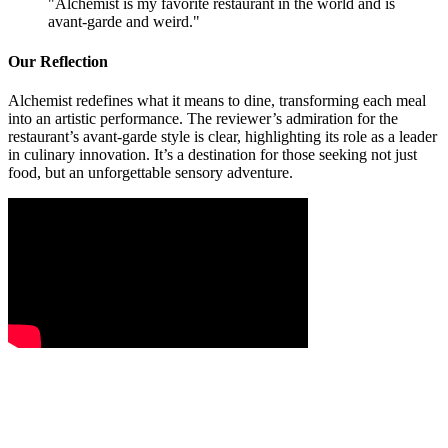
"
Alchemist is my favorite restaurant in the world and is
avant-garde and weird.
"
Our Reflection
Alchemist redefines what it means to dine, transforming each meal
into an artistic performance. The reviewer’s admiration for the
restaurant’s avant-garde style is clear, highlighting its role as a leader
in culinary innovation. It’s a destination for those seeking not just
food, but an unforgettable sensory adventure.