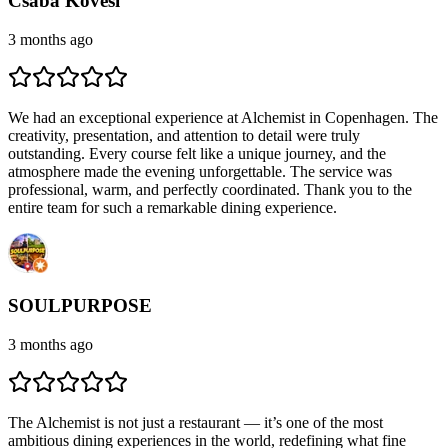
Csaba Kövesi
3 months ago
We had an exceptional experience at Alchemist in Copenhagen. The
creativity, presentation, and attention to detail were truly
outstanding. Every course felt like a unique journey, and the
atmosphere made the evening unforgettable. The service was
professional, warm, and perfectly coordinated. Thank you to the
entire team for such a remarkable dining experience.
SOULPURPOSE
3 months ago
The Alchemist is not just a restaurant — it’s one of the most
ambitious dining experiences in the world, redefining what fine