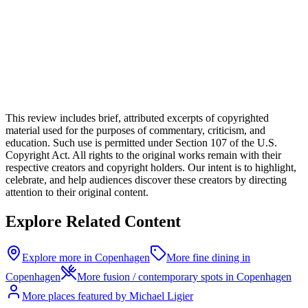
This review includes brief, attributed excerpts of copyrighted
material used for the purposes of commentary, criticism, and
education. Such use is permitted under Section 107 of the U.S.
Copyright Act. All rights to the original works remain with their
respective creators and copyright holders. Our intent is to highlight,
celebrate, and help audiences discover these creators by directing
attention to their original content.
Explore Related Content
Explore more in Copenhagen
More fine dining in
Copenhagen
More fusion / contemporary spots in Copenhagen
More places featured by Michael Ligier