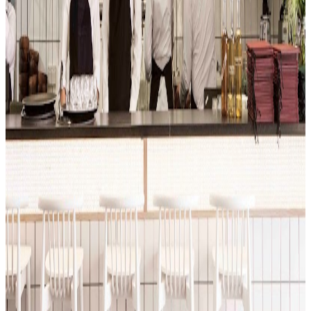
$
Doobydobap
"
Ali's Bageri is celebrated for its authentic Middle Eastern brunch
and welcoming atmosphere. The reviewer describes it as a beloved
neighborhood institution, where the scent of za'atar bread fills the air
and everything is made from scratch. The bakery’s brunch plate,
featuring hummus, labneh, cheese, pickles, and a deep-fried
omelette, stands out as a highlight, with the owner’s kindness adding
to the experience.
"
B
4.3
Barr
Copenhagen
Fusion / contemporary
Scandinavian (nordic)