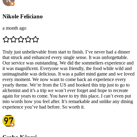
Nikole Feliciano
a month ago
Truly just unbelievable from start to finish. I’ve never had a dinner
that struck and enhanced every single sense. It was unforgettable.
Our service was outstanding. We did the sommeliers experience and
it was magnificent. Everyone was friendly, the food while wild and
unimaginable was delicious. It was a pallet mind game and we loved
every moment. We now want to come back an experience every
yearly theme. We’re from the US and booked this trip just to go to
alchemist and it’s a trip we won’t ever forget and hope to recreate
again for years to come. You have to try this place, I can’t even put
into words how you feel after. It’s remarkable and unlike any dining
experience you’ve had before. So worth it.