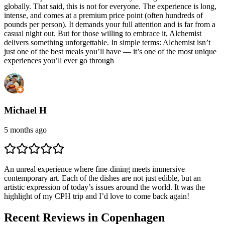
globally. That said, this is not for everyone. The experience is long,
intense, and comes at a premium price point (often hundreds of
pounds per person). It demands your full attention and is far from a
casual night out. But for those willing to embrace it, Alchemist
delivers something unforgettable. In simple terms: Alchemist isn’t
just one of the best meals you’ll have — it’s one of the most unique
experiences you’ll ever go through
Michael H
5 months ago
An unreal experience where fine-dining meets immersive
contemporary art. Each of the dishes are not just edible, but an
artistic expression of today’s issues around the world. It was the
highlight of my CPH trip and I’d love to come back again!
Recent Reviews in Copenhagen