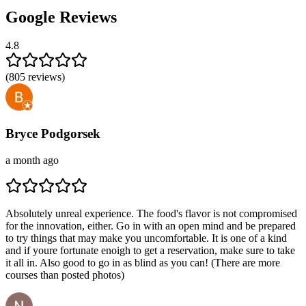
Google Reviews
4.8
(
805
reviews)
Bryce Podgorsek
a month ago
Absolutely unreal experience. The food's flavor is not compromised
for the innovation, either. Go in with an open mind and be prepared
to try things that may make you uncomfortable. It is one of a kind
and if youre fortunate enoigh to get a reservation, make sure to take
it all in. Also good to go in as blind as you can! (There are more
courses than posted photos)