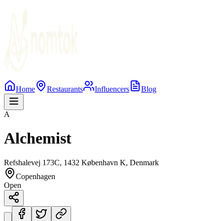
Home
Restaurants
Influencers
Blog
A
Alchemist
Refshalevej 173C, 1432 København K, Denmark
Copenhagen
Open