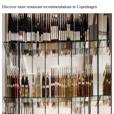
Discover more restaurant recommendations in Copenhagen
A
4.7
Alouette
Copenhagen
French
Fusion / contemporary
Scandinavian (nordic)
Michael Ligier
"
We are at Alouette, which is a Michelin star restaurant that has truly
incredible reviews. But does it live up to the hype? We started with a
tomato salad and right off the bat, the food here is stunning. I mean,
look at this dish.
"
4.5