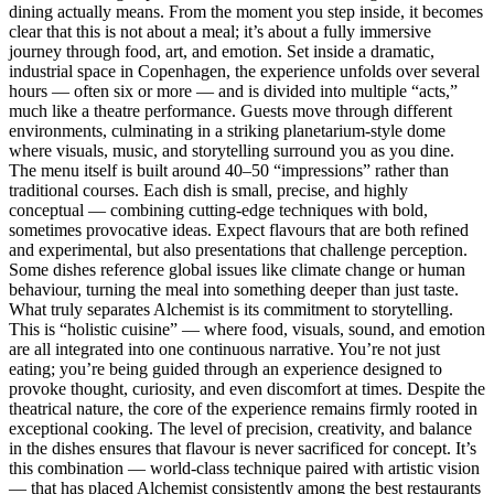
dining actually means. From the moment you step inside, it becomes
clear that this is not about a meal; it’s about a fully immersive
journey through food, art, and emotion. Set inside a dramatic,
industrial space in Copenhagen, the experience unfolds over several
hours — often six or more — and is divided into multiple “acts,”
much like a theatre performance. Guests move through different
environments, culminating in a striking planetarium-style dome
where visuals, music, and storytelling surround you as you dine.
The menu itself is built around 40–50 “impressions” rather than
traditional courses. Each dish is small, precise, and highly
conceptual — combining cutting-edge techniques with bold,
sometimes provocative ideas. Expect flavours that are both refined
and experimental, but also presentations that challenge perception.
Some dishes reference global issues like climate change or human
behaviour, turning the meal into something deeper than just taste.
What truly separates Alchemist is its commitment to storytelling.
This is “holistic cuisine” — where food, visuals, sound, and emotion
are all integrated into one continuous narrative. You’re not just
eating; you’re being guided through an experience designed to
provoke thought, curiosity, and even discomfort at times. Despite the
theatrical nature, the core of the experience remains firmly rooted in
exceptional cooking. The level of precision, creativity, and balance
in the dishes ensures that flavour is never sacrificed for concept. It’s
this combination — world-class technique paired with artistic vision
— that has placed Alchemist consistently among the best restaurants