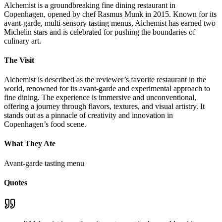
Alchemist is a groundbreaking fine dining restaurant in
Copenhagen, opened by chef Rasmus Munk in 2015. Known for its
avant-garde, multi-sensory tasting menus, Alchemist has earned two
Michelin stars and is celebrated for pushing the boundaries of
culinary art.
The Visit
Alchemist is described as the reviewer’s favorite restaurant in the
world, renowned for its avant-garde and experimental approach to
fine dining. The experience is immersive and unconventional,
offering a journey through flavors, textures, and visual artistry. It
stands out as a pinnacle of creativity and innovation in
Copenhagen’s food scene.
What They Ate
Avant-garde tasting menu
Quotes