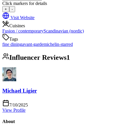
Click markers for details
+
-
Visit Website
Cuisines
Fusion / contemporary
Scandinavian (nordic)
Tags
fine dining
avant-garde
michelin-starred
Influencer Reviews
1
Michael Ligier
7/10/2025
View Profile
About