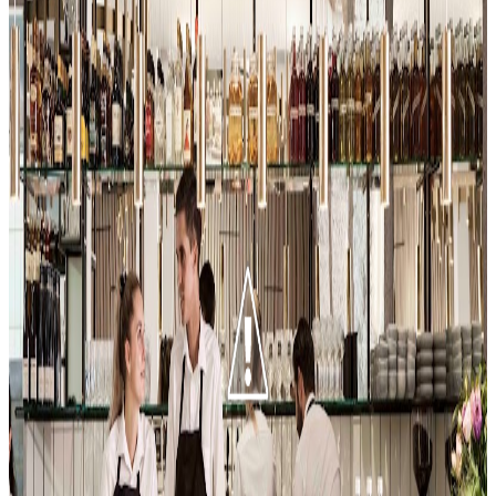
Aamanns 1921
Copenhagen
Scandinavian (nordic)
$$$
Doobydobap
"
Aamanns 1921 offers a contemporary spin on classic Danish
smørrebrød, impressing with its attention to detail and variety of
house-marinated herrings and rye breads. The reviewer highlights
the tartare as a personal favorite, noting the thoughtful pairing of
different rye breads with each topping. The behind-the-scenes tour
with Chef Neeraj adds depth to the experience, showcasing the
restaurant’s commitment to quality and tradition.
"
4.3
Ali Bakery
Copenhagen
Persian / iranian
Mediterranean (general)
Turkish