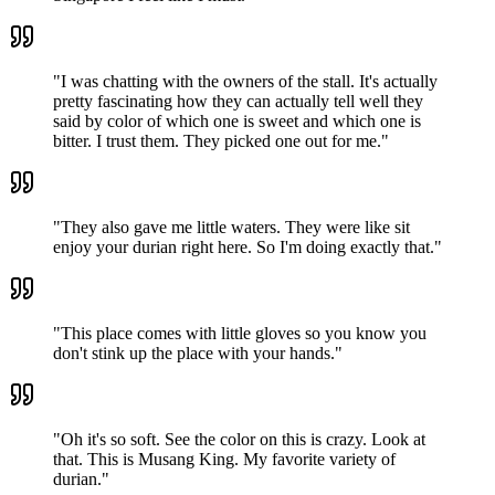
"
I was chatting with the owners of the stall. It's actually
pretty fascinating how they can actually tell well they
said by color of which one is sweet and which one is
bitter. I trust them. They picked one out for me.
"
"
They also gave me little waters. They were like sit
enjoy your durian right here. So I'm doing exactly that.
"
"
This place comes with little gloves so you know you
don't stink up the place with your hands.
"
"
Oh it's so soft. See the color on this is crazy. Look at
that. This is Musang King. My favorite variety of
durian.
"