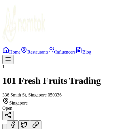
Home
Restaurants
Influencers
Blog
1
101 Fresh Fruits Trading
336 Smith St, Singapore 050336
Singapore
Open