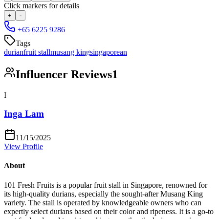
Click markers for details
+
-
+65 6225 9286
Tags
durian
fruit stall
musang king
singaporean
Influencer Reviews
1
I
Inga Lam
11/15/2025
View Profile
About
101 Fresh Fruits is a popular fruit stall in Singapore, renowned for
its high-quality durians, especially the sought-after Musang King
variety. The stall is operated by knowledgeable owners who can
expertly select durians based on their color and ripeness. It is a go-to