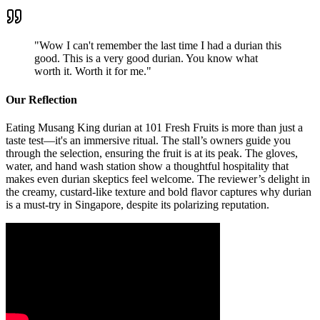
"
Wow I can't remember the last time I had a durian this
good. This is a very good durian. You know what
worth it. Worth it for me.
"
Our Reflection
Eating Musang King durian at 101 Fresh Fruits is more than just a
taste test—it's an immersive ritual. The stall’s owners guide you
through the selection, ensuring the fruit is at its peak. The gloves,
water, and hand wash station show a thoughtful hospitality that
makes even durian skeptics feel welcome. The reviewer’s delight in
the creamy, custard-like texture and bold flavor captures why durian
is a must-try in Singapore, despite its polarizing reputation.