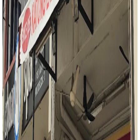
Katong Laksa (George's)
Singapore
Fusion / contemporary
$
Mark Wiens
"
At Katong Laksa George's, the reviewer is immediately struck by
the rich aroma and vibrant presentation of the laksa. The bowl is
praised for its thick, creamy coconut broth, generous seafood
toppings, and the unique addition of laksa leaf. The experience is
described as legendary and satisfying, with the reviewer
emphasizing the harmony of flavors and the comforting, warming
nature of the dish. The use of a spoon to enjoy every element in one
bite is highlighted as the best way to savor the laksa.
"
N
4.5
Nasi Padang Mami Fita