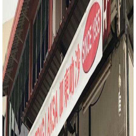
savoring the unique aroma. The reviewer notes the addictive, almost
truffle-like scent, and the complex flavors that range from caramel to
blue cheese. It’s a bold, divisive, and unforgettable end to a day of
eating.
"
T
4.6
Tian Yi
Singapore
Chinese
S3
"
And when a Michelin chef invites you after service for one of his
favorite late night eats, you go. So here we are at Tianyingji.
"
4.6