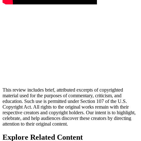
This review includes brief, attributed excerpts of copyrighted
material used for the purposes of commentary, criticism, and
education. Such use is permitted under Section 107 of the U.S.
Copyright Act. All rights to the original works remain with their
respective creators and copyright holders. Our intent is to highlight,
celebrate, and help audiences discover these creators by directing
attention to their original content.
Explore Related Content