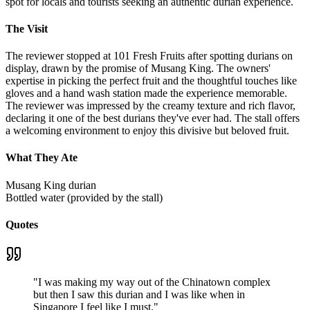
spot for locals and tourists seeking an authentic durian experience.
The Visit
The reviewer stopped at 101 Fresh Fruits after spotting durians on
display, drawn by the promise of Musang King. The owners'
expertise in picking the perfect fruit and the thoughtful touches like
gloves and a hand wash station made the experience memorable.
The reviewer was impressed by the creamy texture and rich flavor,
declaring it one of the best durians they've ever had. The stall offers
a welcoming environment to enjoy this divisive but beloved fruit.
What They Ate
Musang King durian
Bottled water (provided by the stall)
Quotes
"
I was making my way out of the Chinatown complex
but then I saw this durian and I was like when in
Singapore I feel like I must.
"