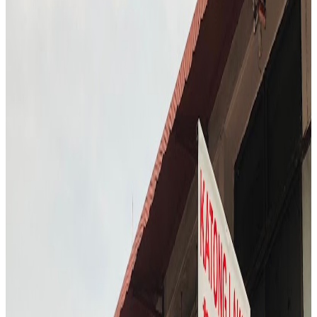
S3
"
FURA Bar offers a glimpse into the future of dining, with Chef
T.C. sampling cocktails made from insects and alternative proteins.
The atmosphere is experimental and adventurous, challenging
traditional notions of what a bar experience can be. Chef T.C. is
intrigued by the bold flavors and the bar’s commitment to
sustainability. The visit is both educational and entertaining,
highlighting the evolving landscape of Singapore’s food and drink
scene.
"
4.7
Hwa Kee Chicken Rice
Singapore
Chinese
Locavore Eats
"
The visit to Hwa Kee Chicken Rice took place during the busy