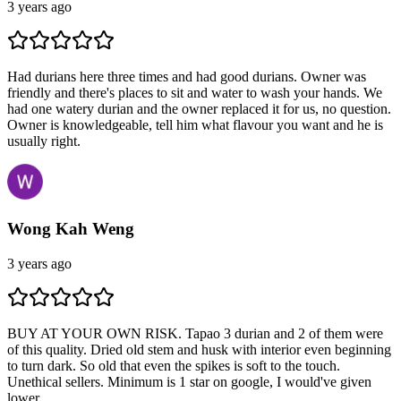
3 years ago
Had durians here three times and had good durians. Owner was
friendly and there's places to sit and water to wash your hands. We
had one watery durian and the owner replaced it for us, no question.
Owner is knowledgeable, tell him what flavour you want and he is
usually right.
Wong Kah Weng
3 years ago
BUY AT YOUR OWN RISK. Tapao 3 durian and 2 of them were
of this quality. Dried old stem and husk with interior even beginning
to turn dark. So old that even the spikes is soft to the touch.
Unethical sellers. Minimum is 1 star on google, I would've given
lower.