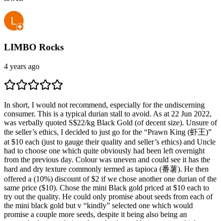
LIMBO Rocks
4 years ago
In short, I would not recommend, especially for the undiscerning
consumer. This is a typical durian stall to avoid. As at 22 Jun 2022,
was verbally quoted S$22/kg Black Gold (of decent size). Unsure of
the seller’s ethics, I decided to just go for the “Prawn King (虾王)”
at $10 each (just to gauge their quality and seller’s ethics) and Uncle
had to choose one which quite obviously had been left overnight
from the previous day. Colour was uneven and could see it has the
hard and dry texture commonly termed as tapioca (番薯). He then
offered a (10%) discount of $2 if we chose another one durian of the
same price ($10). Chose the mini Black gold priced at $10 each to
try out the quality. He could only promise about seeds from each of
the mini black gold but v “kindly” selected one which would
promise a couple more seeds, despite it being also being an