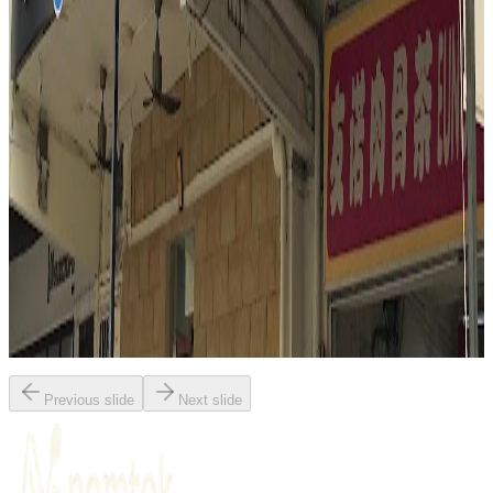
Singapore
Indonesian
Fusion / contemporary
Malay
Mark Wiens
"
Nasi Padang Mami Fita delivers a deeply satisfying, visual feast of
Singaporean flavors. The reviewer highlights the interactive
experience of choosing from a colorful array of dishes, with
coconut-rich curry gravies poured generously over rice. Standout
elements include the tender chicken curry, aromatic beef rendang,
and the unique crunch of petai (stink beans) in sambal. The meal is
praised for its complexity, balance, and the powerful, layered flavors
that define great Nasi Padang.
"
Previous slide
Next slide