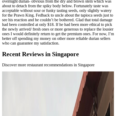
overnight durian- obvious from the dry and brown stem which was
about to detach from the spiky body below. Fortunately taste was
acceptable without sour or funky tasting seeds, only slightly watery
for the Prawn King. Fedback to uncle about the tapioca seeds just to
see his reaction and he couldn’t be bothered. Glad that total damage
had been controlled at only $18. If he had been more ethical to pick
the newly arrived/ fresh ones or more generous to replace the lousier
ones I would definitely return to get the premium ones. For now, I’m
better off spending my money on other more reliable durian sellers
who can guarantee my satisfaction.
Recent Reviews in Singapore
Discover more restaurant recommendations in Singapore
F
4.7
Fura
Singapore
Fusion / contemporary