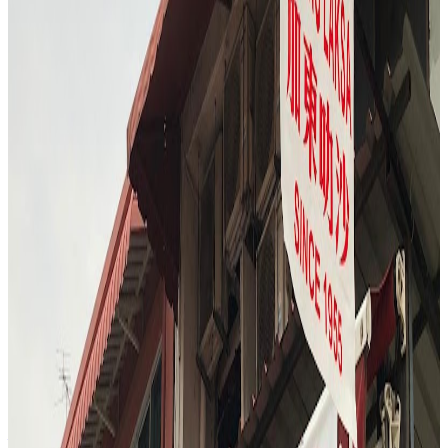
lunch hour, with the stall bustling with customers. The reviewer and
companion ordered both the signature lemon chicken rice and the
dark soy chicken rice, opting for the set that included soup and
vegetables. The experience highlighted the freshness and tenderness
of the chicken, the aromatic rice, and the variety of sauces and sides,
capturing the essence of Singapore's iconic dish.
"
M
4.7
Ms Durian | Speciality Bakery & Cafe
Singapore
$$
S3
"
The Durian Bar finale is a sensory adventure, with the reviewer
sampling a wall of durians ranging from bitter XO to creamy
Musang King and sweet Red Prawn. The experience is interactive
—checking for golden flesh, discussing flavor nuances, and