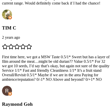
current range. Would definitely come back if I had the chance!
TIM C
2 years ago
First time here, we got a MSW Taste 0.5/1* Sweet but has a layer of
film around the meat…might be old durian?? Value 0.5/1* For 32
we got 10 seeds, I’d say that’s okay, but again not sure of the quality
Service 1/1* Fast and friendly Cleanliness 1/1* It’s a fruit stand
Overall/Revisit 0.5/1* Maybe if we are in the area Paying for
ambience/reputation? 0/-1* NO Above and beyond? 0/+1* NO
Raymond Goh