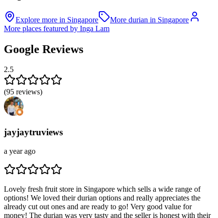
Explore more in Singapore
More durian in Singapore
More places featured by Inga Lam
Google Reviews
2.5
(
95
reviews)
jayjaytruviews
a year ago
Lovely fresh fruit store in Singapore which sells a wide range of
options! We loved their durian options and really appreciates the
already cut out ones and are ready to go! Very good value for
money! The durian was very tasty and the seller is honest with their