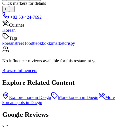
Click markers for details
+
-
+82 53-424-7692
Cuisines
Korean
Tags
korean
street food
tteokbokki
market
crispy
No influencer reviews available for this restaurant yet.
Browse Influencers
Explore Related Content
Explore more in Daegu
More korean in Daegu
More
korean spots in Daegu
Google Reviews
3.7