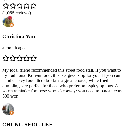
(
1,066
reviews)
Christina Yau
a month ago
My local friend recommended this street food stall. If you want to
try traditional Korean food, this is a great stop for you. If you can
handle spicy food, tteokbokki is a great choice, while fried
dumplings are perfect for those who prefer non-spicy options. A
warm reminder for those who take away: you need to pay an extra
500 won.
CHUNG SEOG LEE