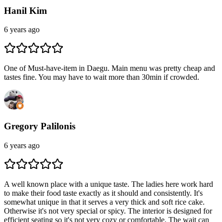
Hanil Kim
6 years ago
One of Must-have-item in Daegu. Main menu was pretty cheap and
tastes fine. You may have to wait more than 30min if crowded.
Gregory Palilonis
6 years ago
A well known place with a unique taste. The ladies here work hard
to make their food taste exactly as it should and consistently. It's
somewhat unique in that it serves a very thick and soft rice cake.
Otherwise it's not very special or spicy. The interior is designed for
efficient seating so it's not very cozy or comfortable. The wait can