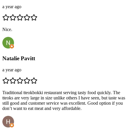
a year ago
Nice.
Natalie Pavitt
a year ago
Traditional tteokbokki restaurant serving tasty food quickly. The
tteoks are very large in size unlike others I have seen, but taste was
still good and customer service was excellent. Good option if you
don’t want to eat meat and very affordable.