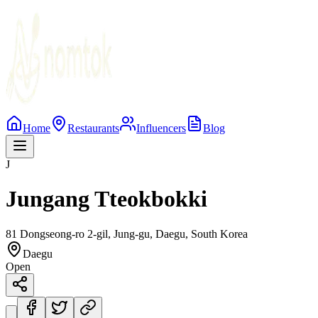
Home
Restaurants
Influencers
Blog
J
Jungang Tteokbokki
81 Dongseong-ro 2-gil, Jung-gu, Daegu, South Korea
Daegu
Open