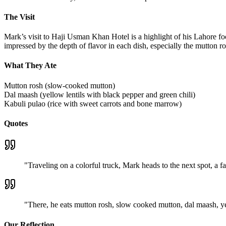
The Visit
Mark’s visit to Haji Usman Khan Hotel is a highlight of his Lahore f
impressed by the depth of flavor in each dish, especially the mutton r
What They Ate
Mutton rosh (slow-cooked mutton)
Dal maash (yellow lentils with black pepper and green chili)
Kabuli pulao (rice with sweet carrots and bone marrow)
Quotes
"
Traveling on a colorful truck, Mark heads to the next spot, a 
"
There, he eats mutton rosh, slow cooked mutton, dal maash, ye
Our Reflection