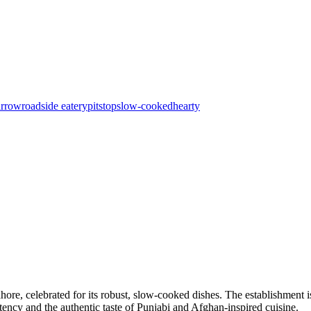
arrow
roadside eatery
pitstop
slow-cooked
hearty
hore, celebrated for its robust, slow-cooked dishes. The establishment
istency and the authentic taste of Punjabi and Afghan-inspired cuisine.