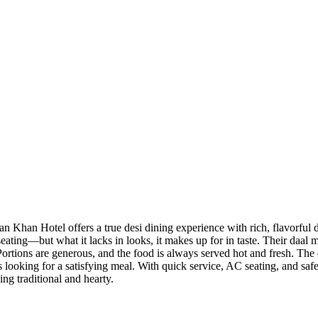
han Hotel offers a true desi dining experience with rich, flavorful di
eating—but what it lacks in looks, it makes up for in taste. Their daa
. Portions are generous, and the food is always served hot and fresh. Th
s looking for a satisfying meal. With quick service, AC seating, and safe 
ing traditional and hearty.