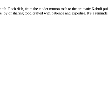
h. Each dish, from the tender mutton rosh to the aromatic Kabuli pulao,
e joy of sharing food crafted with patience and expertise. It’s a reminde