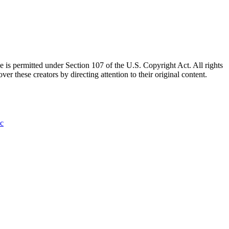
e is permitted under Section 107 of the U.S. Copyright Act. All rights
ver these creators by directing attention to their original content.
ic