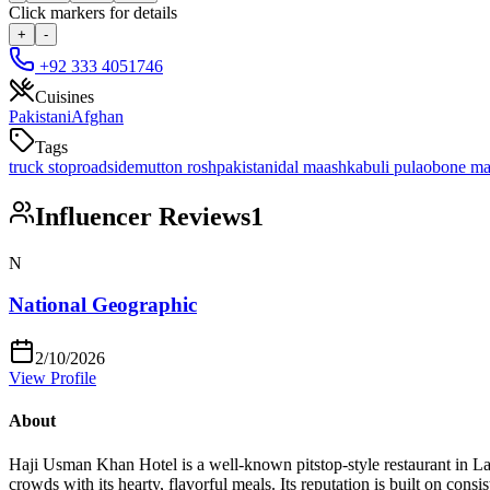
Click markers for details
+
-
+92 333 4051746
Cuisines
Pakistani
Afghan
Tags
truck stop
roadside
mutton rosh
pakistani
dal maash
kabuli pulao
bone m
Influencer Reviews
1
N
National Geographic
2/10/2026
View Profile
About
Haji Usman Khan Hotel is a well-known pitstop-style restaurant in La
crowds with its hearty, flavorful meals. Its reputation is built on cons