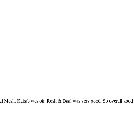
l Mash. Kabab was ok, Rosh & Daal was very good. So overall good 