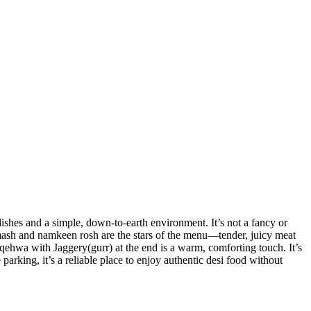
shes and a simple, down-to-earth environment. It’s not a fancy or
l mash and namkeen rosh are the stars of the menu—tender, juicy meat
e qehwa with Jaggery(gurr) at the end is a warm, comforting touch. It’s
parking, it’s a reliable place to enjoy authentic desi food without