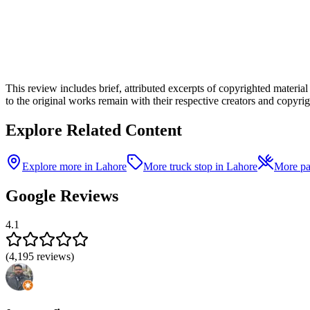
This review includes brief, attributed excerpts of copyrighted materia
to the original works remain with their respective creators and copyrigh
Explore Related Content
Explore more in Lahore
More truck stop in Lahore
More pak
Google Reviews
4.1
(
4,195
reviews)