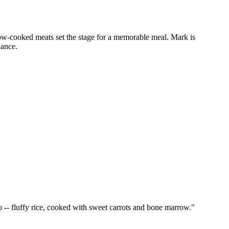
low-cooked meats set the stage for a memorable meal. Mark is
iance.
 -- fluffy rice, cooked with sweet carrots and bone marrow.
"