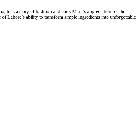
 tells a story of tradition and care. Mark’s appreciation for the
r of Lahore’s ability to transform simple ingredients into unforgettable