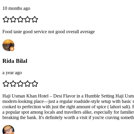
10 months ago
Food taste good service not good overall average
Rida Bilal
a year ago
Haji Usman Khan Hotel – Desi Flavor in a Humble Setting Haji Usman K
modern-looking place—just a regular roadside-style setup with basic s
cooked to perfection with just the right amount of spice ( lahori salt)
a popular spot among locals and travellers alike, especially for familie
breaking the bank. It's definitely worth a visit if you're craving someth