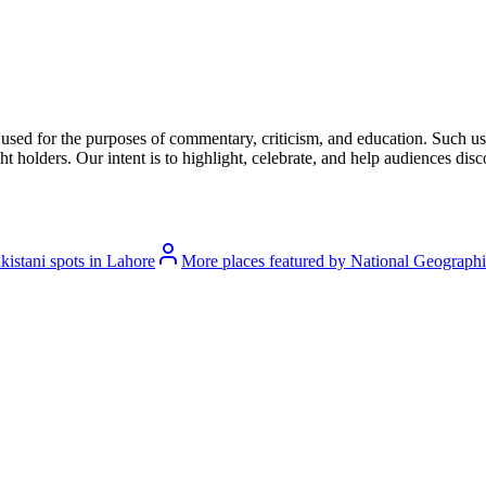
l used for the purposes of commentary, criticism, and education. Such us
t holders. Our intent is to highlight, celebrate, and help audiences disco
istani spots in Lahore
More places featured by National Geograph