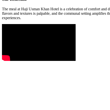
The meal at Haji Usman Khan Hotel is a celebration of comfort and dept
flavors and textures is palpable, and the communal setting amplifies th
experiences.