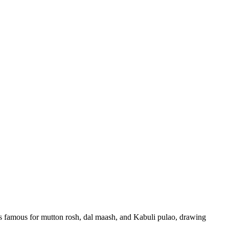
 is famous for mutton rosh, dal maash, and Kabuli pulao, drawing