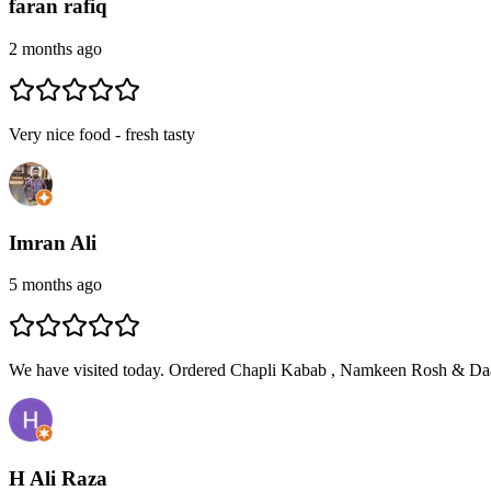
faran rafiq
2 months ago
Very nice food - fresh tasty
Imran Ali
5 months ago
We have visited today. Ordered Chapli Kabab , Namkeen Rosh & Daa
H Ali Raza