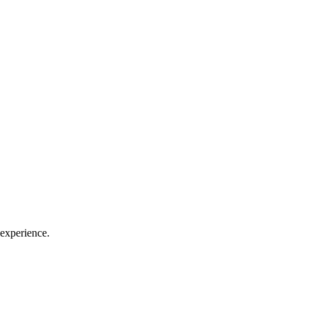
experience.