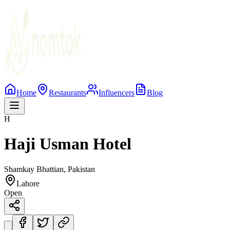
Home
Restaurants
Influencers
Blog
H
Haji Usman Hotel
Shamkay Bhattian, Pakistan
Lahore
Open