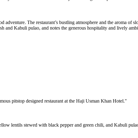
ood adventure. The restaurant’s bustling atmosphere and the aroma of s
osh and Kabuli pulao, and notes the generous hospitality and lively amb
famous pitstop designed restaurant at the Haji Usman Khan Hotel.
"
llow lentils stewed with black pepper and green chili, and Kabuli pulao