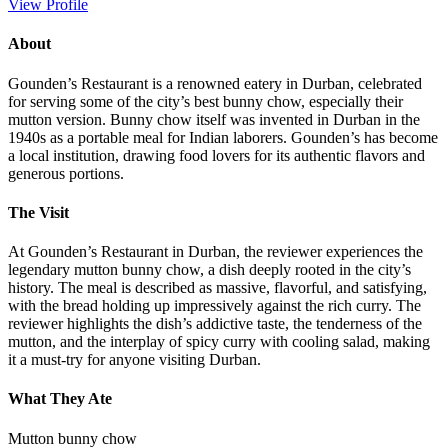
View Profile
About
Gounden’s Restaurant is a renowned eatery in Durban, celebrated
for serving some of the city’s best bunny chow, especially their
mutton version. Bunny chow itself was invented in Durban in the
1940s as a portable meal for Indian laborers. Gounden’s has become
a local institution, drawing food lovers for its authentic flavors and
generous portions.
The Visit
At Gounden’s Restaurant in Durban, the reviewer experiences the
legendary mutton bunny chow, a dish deeply rooted in the city’s
history. The meal is described as massive, flavorful, and satisfying,
with the bread holding up impressively against the rich curry. The
reviewer highlights the dish’s addictive taste, the tenderness of the
mutton, and the interplay of spicy curry with cooling salad, making
it a must-try for anyone visiting Durban.
What They Ate
Mutton bunny chow