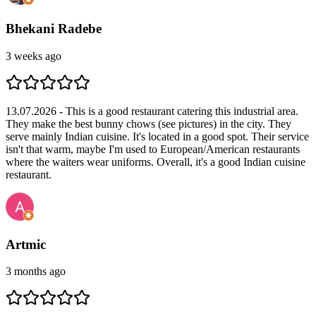
Bhekani Radebe
3 weeks ago
13.07.2026 - This is a good restaurant catering this industrial area.
They make the best bunny chows (see pictures) in the city. They
serve mainly Indian cuisine. It's located in a good spot. Their service
isn't that warm, maybe I'm used to European/American restaurants
where the waiters wear uniforms. Overall, it's a good Indian cuisine
restaurant.
Artmic
3 months ago