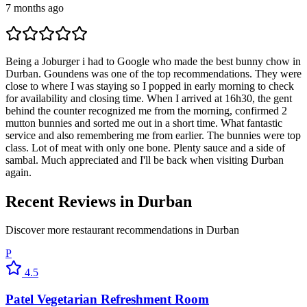
7 months ago
Being a Joburger i had to Google who made the best bunny chow in
Durban. Goundens was one of the top recommendations. They were
close to where I was staying so I popped in early morning to check
for availability and closing time. When I arrived at 16h30, the gent
behind the counter recognized me from the morning, confirmed 2
mutton bunnies and sorted me out in a short time. What fantastic
service and also remembering me from earlier. The bunnies were top
class. Lot of meat with only one bone. Plenty sauce and a side of
sambal. Much appreciated and I'll be back when visiting Durban
again.
Recent Reviews in Durban
Discover more restaurant recommendations in Durban
P
4.5
Patel Vegetarian Refreshment Room