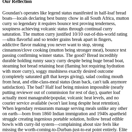
Our Reflection
Goundan's operates like legend status manifested in half-loaf bread
boats—locals declaring best bunny chow in all South Africa, mutton
curry so legendary it requires bounce test proving tenderness,
soupiness achieving volcanic status through continual curry
saturation. The mutton curry justified 10/10 out-of-this-world rating
—ultra flavorful and so tender grains break apart in fingers,
addictive flavor making you never want to stop, strong
cinnamon/clove cooking (mutton being stronger meat), bounce test
passing confirming winner status. The good? Bread incredibly
durable holding runny saucy curry despite being huge bread boat,
steaming hot bread retaining heat (flaming hot requiring hydration
with more curry), soggy mushiness exactly desired outcome
(completely saturated gift that keeps giving), salad cooling mouth
from heat, and elite-class-meal status (lean back, can't talk anymore
satisfaction). The bad? Half loaf being mission impossible (nearly
putting reviewer out of commission for rest of day), quarter loaf
actually most manageable/popular, volcanic heat levels, and no
courier service available (won't last long despite heat retention).
When legendary restaurants manage serving meals unlike any other
on earth—born from 1860 Indian immigration and 1940s apartheid
struggle creating ingenious portable solution, hollow bread edible
bowls with curry-lid system—complaining about size feels like
missing the worth-coming-to-Durban-just-to-eat point entirely. Elite