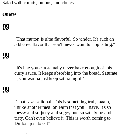
Salad with carrots, onions, and chilies
Quotes
"
That mutton is ultra flavorful. So tender. It's such an
addictive flavor that you'll never want to stop eating.
"
"
It's like you can actually never have enough of this
curry sauce. It keeps absorbing into the bread. Saturate
it, you wanna just keep saturating it.
"
"
That is sensational. This is something truly, again,
unlike another meal on earth that you'll have. It's so
messy and so juicy and soggy and so satisfying and
tasty. Can't even believe it. This is worth coming to
Durban just to eat
"