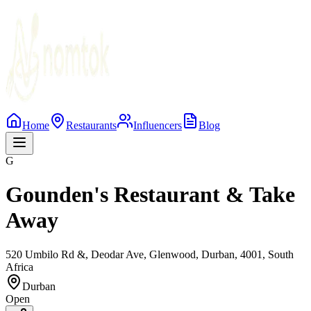
Home
Restaurants
Influencers
Blog
G
Gounden's Restaurant & Take
Away
520 Umbilo Rd &, Deodar Ave, Glenwood, Durban, 4001, South
Africa
Durban
Open