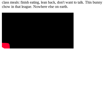
class meals: finish eating, lean back, don't want to talk. This bunny
chow in that league. Nowhere else on earth.