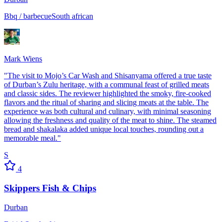
Bbq / barbecue
South african
Mark Wiens
"
The visit to Mojo’s Car Wash and Shisanyama offered a true taste
of Durban’s Zulu heritage, with a communal feast of grilled meats
and classic sides. The reviewer highlighted the smoky, fire-cooked
flavors and the ritual of sharing and slicing meats at the table. The
experience was both cultural and culinary, with minimal seasoning
allowing the freshness and quality of the meat to shine. The steamed
bread and shakalaka added unique local touches, rounding out a
memorable meal.
"
S
4
Skippers Fish & Chips
Durban