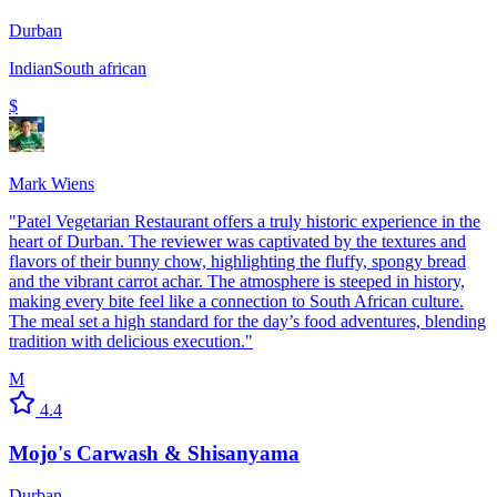
Durban
Indian
South african
$
Mark Wiens
"
Patel Vegetarian Restaurant offers a truly historic experience in the
heart of Durban. The reviewer was captivated by the textures and
flavors of their bunny chow, highlighting the fluffy, spongy bread
and the vibrant carrot achar. The atmosphere is steeped in history,
making every bite feel like a connection to South African culture.
The meal set a high standard for the day’s food adventures, blending
tradition with delicious execution.
"
M
4.4
Mojo's Carwash & Shisanyama
Durban