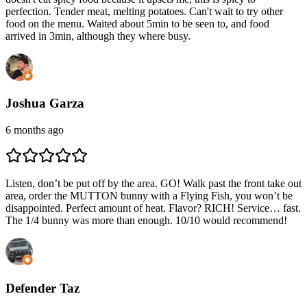
perfection. Tender meat, melting potatoes. Can't wait to try other
food on the menu. Waited about 5min to be seen to, and food
arrived in 3min, although they where busy.
Joshua Garza
6 months ago
Listen, don’t be put off by the area. GO! Walk past the front take out
area, order the MUTTON bunny with a Flying Fish, you won’t be
disappointed. Perfect amount of heat. Flavor? RICH! Service… fast.
The 1/4 bunny was more than enough. 10/10 would recommend!
Defender Taz