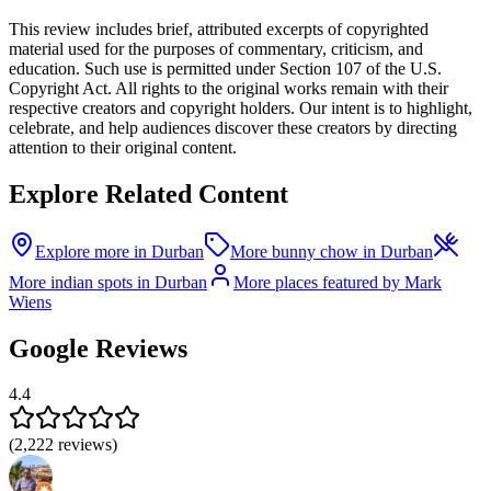
This review includes brief, attributed excerpts of copyrighted
material used for the purposes of commentary, criticism, and
education. Such use is permitted under Section 107 of the U.S.
Copyright Act. All rights to the original works remain with their
respective creators and copyright holders. Our intent is to highlight,
celebrate, and help audiences discover these creators by directing
attention to their original content.
Explore Related Content
Explore more in Durban
More bunny chow in Durban
More indian spots in Durban
More places featured by Mark
Wiens
Google Reviews
4.4
(
2,222
reviews)