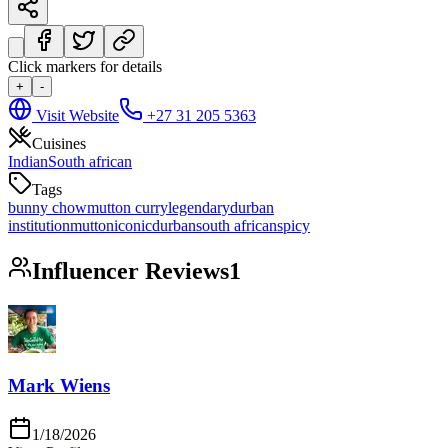
Click markers for details
+
-
Visit Website
+27 31 205 5363
Cuisines
Indian
South african
Tags
bunny chow
mutton curry
legendary
durban
institution
mutton
iconic
durban
south african
spicy
Influencer Reviews
1
Mark Wiens
1/18/2026