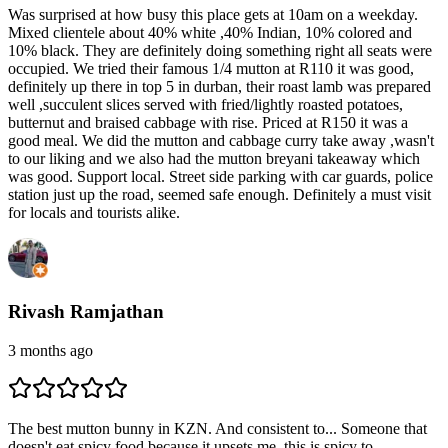
Was surprised at how busy this place gets at 10am on a weekday.
Mixed clientele about 40% white ,40% Indian, 10% colored and
10% black. They are definitely doing something right all seats were
occupied. We tried their famous 1/4 mutton at R110 it was good,
definitely up there in top 5 in durban, their roast lamb was prepared
well ,succulent slices served with fried/lightly roasted potatoes,
butternut and braised cabbage with rise. Priced at R150 it was a
good meal. We did the mutton and cabbage curry take away ,wasn't
to our liking and we also had the mutton breyani takeaway which
was good. Support local. Street side parking with car guards, police
station just up the road, seemed safe enough. Definitely a must visit
for locals and tourists alike.
Rivash Ramjathan
3 months ago
The best mutton bunny in KZN. And consistent to... Someone that
doesn't eat spicy food because it upsets me, this is spicy to