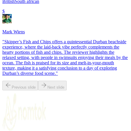
British
South african
$
Mark Wiens
"
Skipper’s Fish and Chips offers a quintessential Durban beachside
experience, where the laid-back vibe perfectly complements the
hearty portions of fish and chips. The reviewer highlights the
relaxed setting, with people in swimsuits enjoying their meals by the
ocean. The fish is praised for its size and melt-in-your-mouth
texture, making it a satisfying conclusion to a day of exploring
Durban’s diverse food scene.
"
Previous slide
Next slide