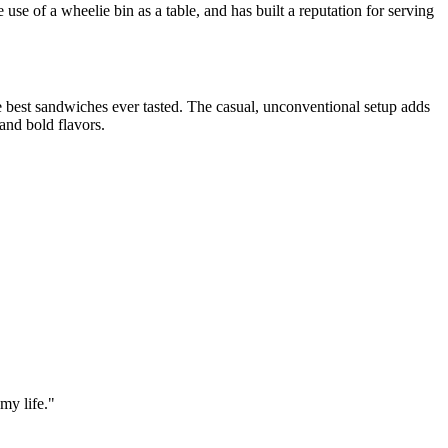
 use of a wheelie bin as a table, and has built a reputation for serving
he best sandwiches ever tasted. The casual, unconventional setup adds
 and bold flavors.
my life.
"