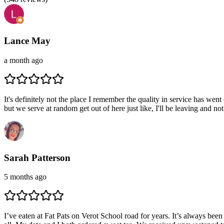
Lance May
a month ago
It's definitely not the place I remember the quality in service has w
but we serve at random get out of here just like, I'll be leaving and n
Sarah Patterson
5 months ago
I’ve eaten at Fat Pats on Verot School road for years. It’s always bee