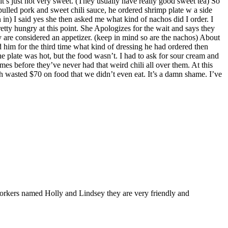
it’s just not very sweet. (They usually have really good sweet tea) So
ulled pork and sweet chili sauce, he ordered shrimp plate w a side
 in) I said yes she then asked me what kind of nachos did I order. I
tty hungry at this point. She Apologizes for the wait and says they
y are considered an appetizer. (keep in mind so are the nachos) About
 him for the third time what kind of dressing he had ordered then
e plate was hot, but the food wasn’t. I had to ask for sour cream and
imes before they’ve never had that weird chili all over them. At this
ch wasted $70 on food that we didn’t even eat. It’s a damn shame. I’ve
 workers named Holly and Lindsey they are very friendly and