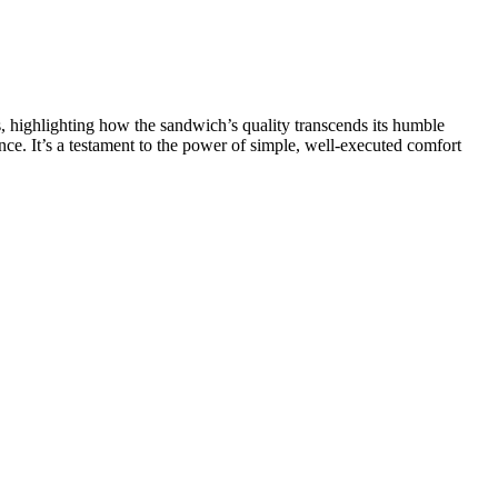
s, highlighting how the sandwich’s quality transcends its humble
nce. It’s a testament to the power of simple, well-executed comfort