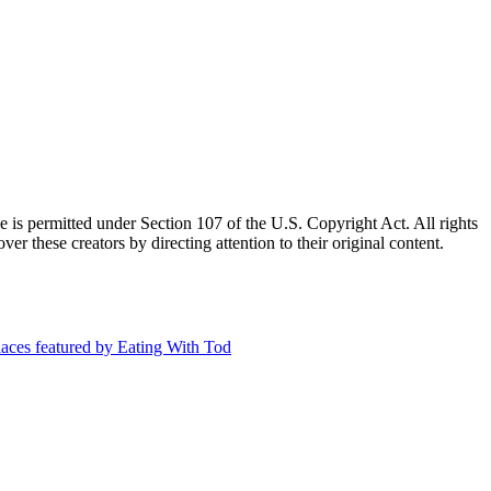
e is permitted under Section 107 of the U.S. Copyright Act. All rights
ver these creators by directing attention to their original content.
aces featured by Eating With Tod