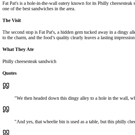
Fat Pat's is a hole-in-the-wall eatery known for its Philly cheesesteak 
one of the best sandwiches in the area.
The Visit
The second stop is Fat Pat's, a hidden gem tucked away in a dingy alle
to the charm, and the food’s quality clearly leaves a lasting impression
What They Ate
Philly cheesesteak sandwich
Quotes
"
We then headed down this dingy alley to a hole in the wall, wh
"
And yes, that wheelie bin is used as a table, but this philly c