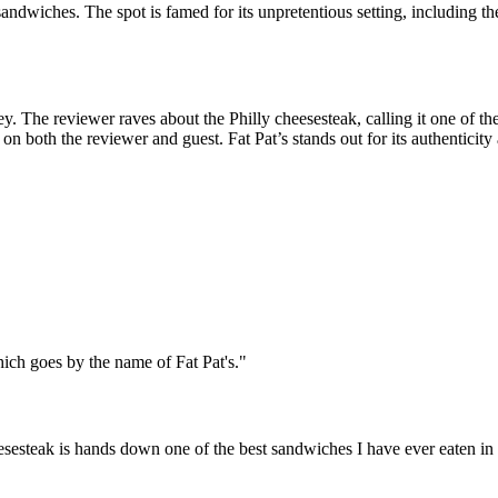
sandwiches. The spot is famed for its unpretentious setting, including the
y. The reviewer raves about the Philly cheesesteak, calling it one of t
 on both the reviewer and guest. Fat Pat’s stands out for its authenticity
ich goes by the name of Fat Pat's.
"
heesesteak is hands down one of the best sandwiches I have ever eaten in 