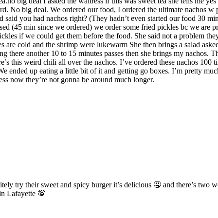
no big deal I asked the waitress if this was sweet tea she tells me yes 
rd. No big deal. We ordered our food, I ordered the ultimate nachos w p
nd said you had nachos right? (They hadn’t even started our food 30 min
sed (45 min since we ordered) we order some fried pickles bc we are pre
ckles if we could get them before the food. She said not a problem the
es are cold and the shrimp were lukewarm She then brings a salad asked
ing there another 10 to 15 minutes passes then she brings my nachos. Th
e’s this weird chili all over the nachos. I’ve ordered these nachos 100 t
e ended up eating a little bit of it and getting go boxes. I’m pretty mu
siness now they’re not gonna be around much longer.
tely try their sweet and spicy burger it’s delicious 🤤 and there’s two
in Lafayette 💯