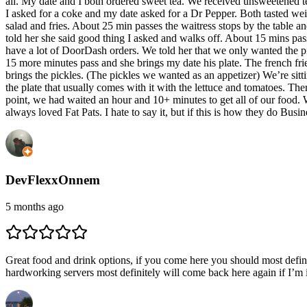
all. My date and I both ordered sweet tea. We received unsweetened tea.
I asked for a coke and my date asked for a Dr Pepper. Both tasted wei
salad and fries. About 25 min passes the waitress stops by the table a
told her she said good thing I asked and walks off. About 15 mins pas
have a lot of DoorDash orders. We told her that we only wanted the pi
15 more minutes pass and she brings my date his plate. The french fri
brings the pickles. (The pickles we wanted as an appetizer) We’re sitt
the plate that usually comes with it with the lettuce and tomatoes. Ther
point, we had waited an hour and 10+ minutes to get all of our food. W
always loved Fat Pats. I hate to say it, but if this is how they do Bu
DevFlexxOnnem
5 months ago
Great food and drink options, if you come here you should most defini
hardworking servers most definitely will come back here again if I’m 