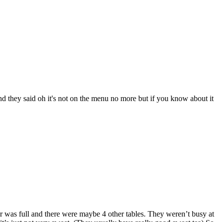
nd they said oh it's not on the menu no more but if you know about it
bar was full and there were maybe 4 other tables. They weren’t busy at