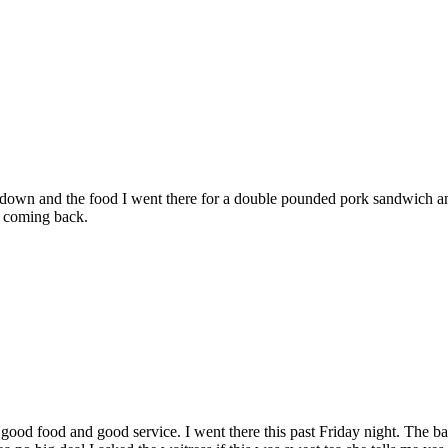
ent down and the food I went there for a double pounded pork sandwich a
ot coming back.
n good food and good service. I went there this past Friday night. The 