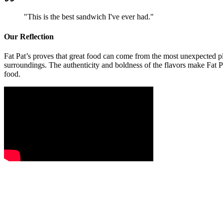
"
This is the best sandwich I've ever had.
"
Our Reflection
Fat Pat’s proves that great food can come from the most unexpected pl
surroundings. The authenticity and boldness of the flavors make Fat Pa
food.