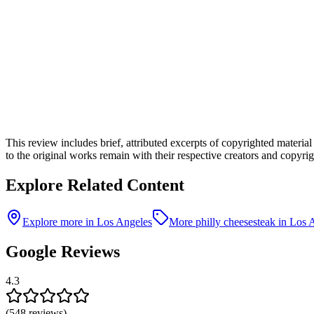
This review includes brief, attributed excerpts of copyrighted materia
to the original works remain with their respective creators and copyrigh
Explore Related Content
Explore more in Los Angeles
More philly cheesesteak in Los 
Google Reviews
4.3
(
548
reviews)