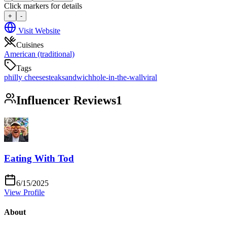
Click markers for details
+
-
Visit Website
Cuisines
American (traditional)
Tags
philly cheesesteak
sandwich
hole-in-the-wall
viral
Influencer Reviews
1
Eating With Tod
6/15/2025
View Profile
About