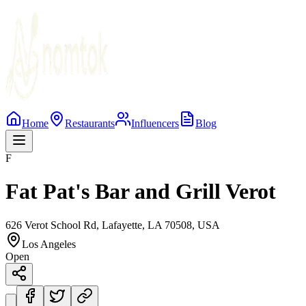
Home
Restaurants
Influencers
Blog
F
Fat Pat's Bar and Grill Verot
626 Verot School Rd, Lafayette, LA 70508, USA
Los Angeles
Open