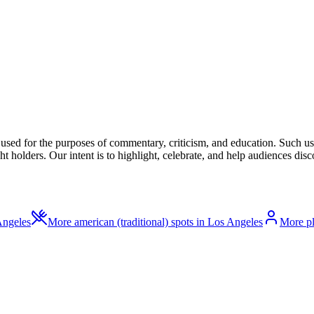
l used for the purposes of commentary, criticism, and education. Such us
t holders. Our intent is to highlight, celebrate, and help audiences disco
Angeles
More american (traditional) spots in Los Angeles
More pl