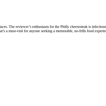
aces. The reviewer’s enthusiasm for the Philly cheesesteak is infectiou
t’s a must-visit for anyone seeking a memorable, no-frills food experie