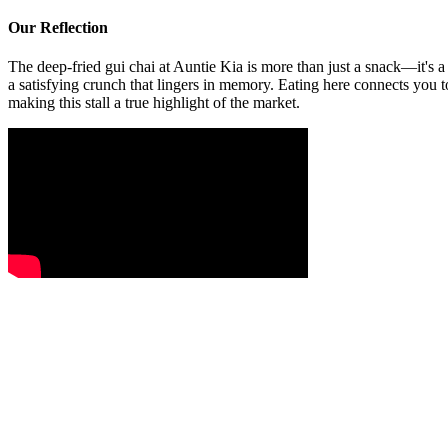
Our Reflection
The deep-fried gui chai at Auntie Kia is more than just a snack—it's a 
a satisfying crunch that lingers in memory. Eating here connects you to
making this stall a true highlight of the market.