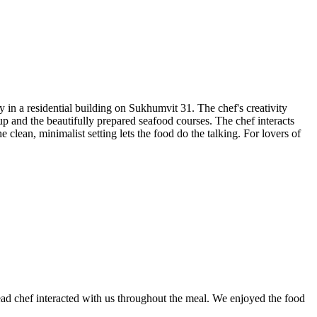
n a residential building on Sukhumvit 31. The chef's creativity
oup and the beautifully prepared seafood courses. The chef interacts
clean, minimalist setting lets the food do the talking. For lovers of
head chef interacted with us throughout the meal. We enjoyed the food