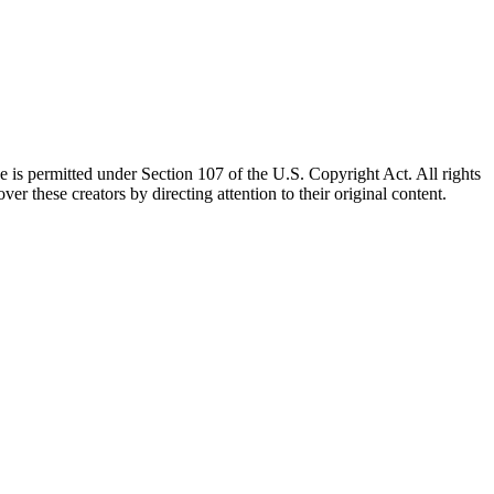
e is permitted under Section 107 of the U.S. Copyright Act. All rights
ver these creators by directing attention to their original content.