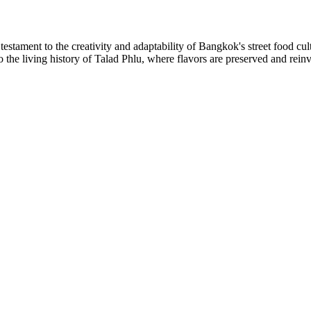
testament to the creativity and adaptability of Bangkok's street food cu
 the living history of Talad Phlu, where flavors are preserved and reinv