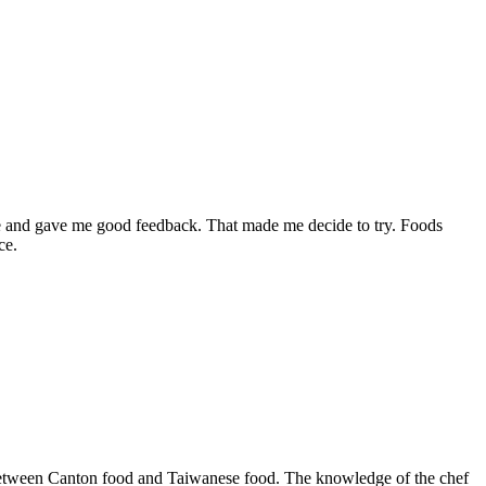
ere and gave me good feedback. That made me decide to try. Foods
ce.
end between Canton food and Taiwanese food. The knowledge of the chef