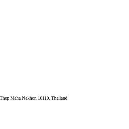
 Thep Maha Nakhon 10110, Thailand