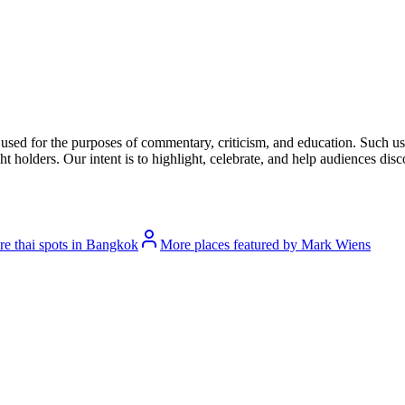
l used for the purposes of commentary, criticism, and education. Such us
t holders. Our intent is to highlight, celebrate, and help audiences disco
e thai spots in Bangkok
More places featured by Mark Wiens