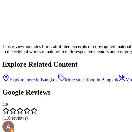
This review includes brief, attributed excerpts of copyrighted materia
to the original works remain with their respective creators and copyrigh
Explore Related Content
Explore more in Bangkok
More street food in Bangkok
Mor
Google Reviews
4.8
(
110
reviews)