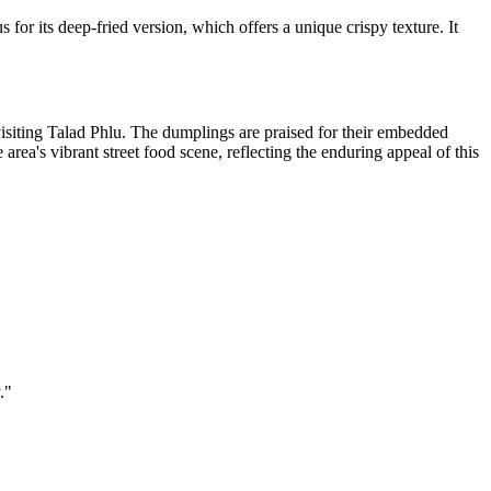
for its deep-fried version, which offers a unique crispy texture. It
visiting Talad Phlu. The dumplings are praised for their embedded
 area's vibrant street food scene, reflecting the enduring appeal of this
.
"