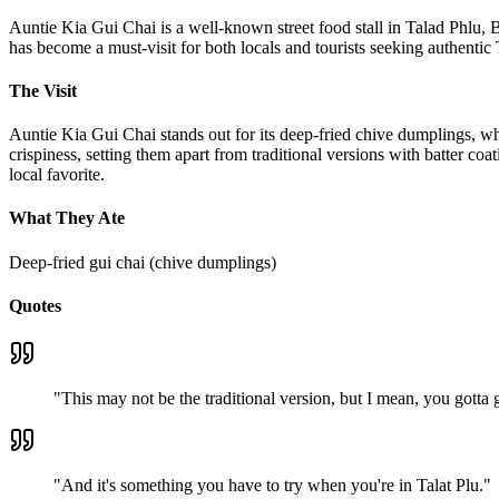
Auntie Kia Gui Chai is a well-known street food stall in Talad Phlu, Ba
has become a must-visit for both locals and tourists seeking authent
The Visit
Auntie Kia Gui Chai stands out for its deep-fried chive dumplings, wh
crispiness, setting them apart from traditional versions with batter coa
local favorite.
What They Ate
Deep-fried gui chai (chive dumplings)
Quotes
"
This may not be the traditional version, but I mean, you gotta giv
"
And it's something you have to try when you're in Talat Plu.
"