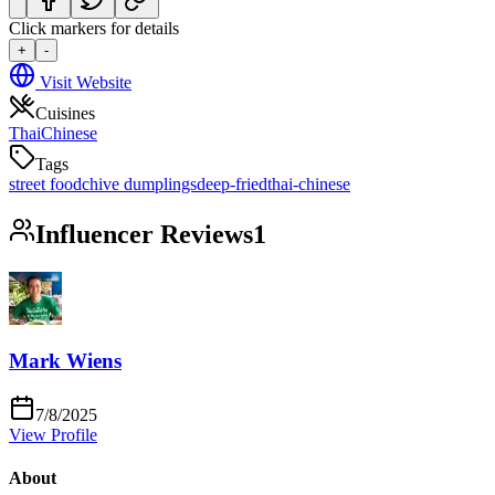
Click markers for details
+
-
Visit Website
Cuisines
Thai
Chinese
Tags
street food
chive dumplings
deep-fried
thai-chinese
Influencer Reviews
1
Mark Wiens
7/8/2025
View Profile
About