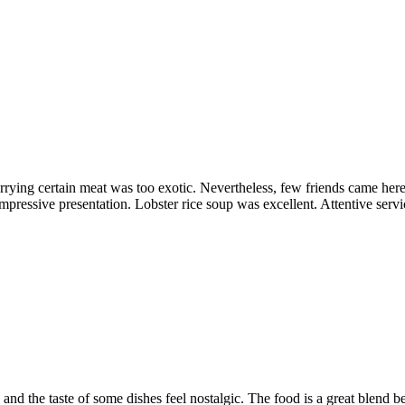
orrying certain meat was too exotic. Nevertheless, few friends came h
pressive presentation. Lobster rice soup was excellent. Attentive servi
que and the taste of some dishes feel nostalgic. The food is a great bl