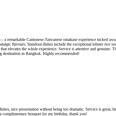
s — a remarkable Cantonese-Taiwanese omakase experience tucked away i
stalgic flavours. Standout dishes include the exceptional lobster rice s
hat elevates the whole experience. Service is attentive and genuine. The 
ining destination in Bangkok. Highly recommended!
dishes, nice presentation without being too dramatic. Service is great, 
d a complimentary bouquet for my birthday, thank you!