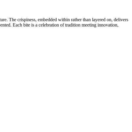
lture. The crispiness, embedded within rather than layered on, delivers
ented. Each bite is a celebration of tradition meeting innovation,