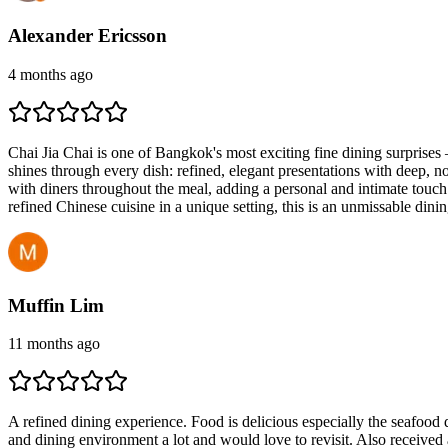
Alexander Ericsson
4 months ago
Chai Jia Chai is one of Bangkok's most exciting fine dining surprise
shines through every dish: refined, elegant presentations with deep, no
with diners throughout the meal, adding a personal and intimate touch t
refined Chinese cuisine in a unique setting, this is an unmissable d
Muffin Lim
11 months ago
A refined dining experience. Food is delicious especially the seafood 
and dining environment a lot and would love to revisit. Also receive