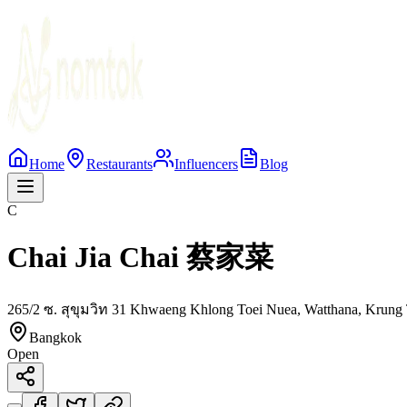
Home
Restaurants
Influencers
Blog
C
Chai Jia Chai 蔡家菜
265/2 ซ. สุขุมวิท 31 Khwaeng Khlong Toei Nuea, Watthana, Krung
Bangkok
Open