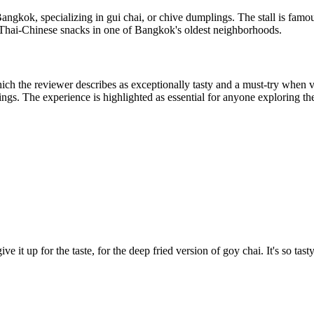
ngkok, specializing in gui chai, or chive dumplings. The stall is famous 
ic Thai-Chinese snacks in one of Bangkok's oldest neighborhoods.
ich the reviewer describes as exceptionally tasty and a must-try when 
tings. The experience is highlighted as essential for anyone exploring the
e it up for the taste, for the deep fried version of goy chai. It's so tasty