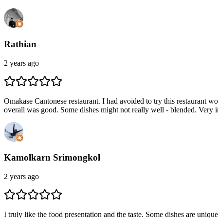
Rathian
2 years ago
Omakase Cantonese restaurant. I had avoided to try this restaurant w
overall was good. Some dishes might not really well - blended. Very im
Kamolkarn Srimongkol
2 years ago
I truly like the food presentation and the taste. Some dishes are uni